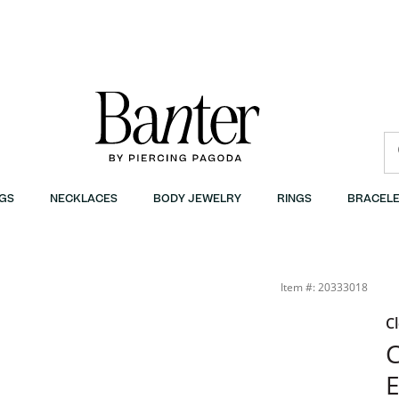
GS
NECKLACES
BODY JEWELRY
RINGS
BRACELE
Item #: 20333018
C
C
E