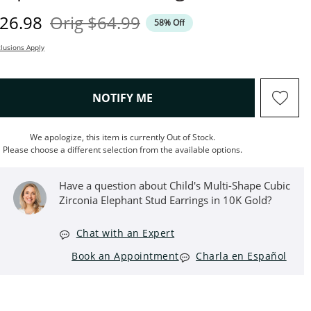
iscounted Price
Original Price
26.98
Orig
$64.99
58% Off
lusions Apply
, THIS ACTION WILL OPEN M
NOTIFY ME
We apologize, this item is currently Out of Stock.
Please choose a different selection from the available options.
Have a question about Child's Multi-Shape Cubic
Zirconia Elephant Stud Earrings in 10K Gold?
Chat with an Expert
Book an Appointment
Charla en Español