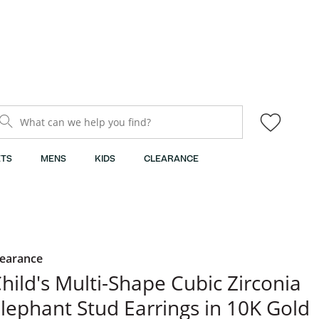
What can we help you find?
TS
MENS
KIDS
CLEARANCE
learance
hild's Multi-Shape Cubic Zirconia
lephant Stud Earrings in 10K Gold