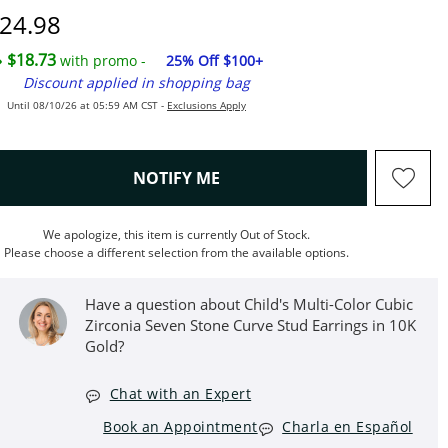
iscounted Price
24.98
$18.73
with promo -
25% Off $100+
Discount applied in shopping bag
Until 08/10/26 at 05:59 AM CST -
Exclusions Apply
, THIS ACTION WILL OPEN M
NOTIFY ME
We apologize, this item is currently Out of Stock.
Please choose a different selection from the available options.
Have a question about Child's Multi-Color Cubic
Zirconia Seven Stone Curve Stud Earrings in 10K
Gold?
Chat with an Expert
Book an Appointment
Charla en Español