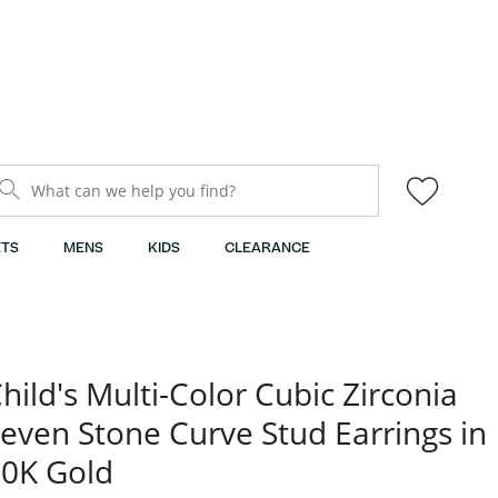
What can we help you find?
TS
MENS
KIDS
CLEARANCE
hild's Multi-Color Cubic Zirconia
even Stone Curve Stud Earrings in
0K Gold