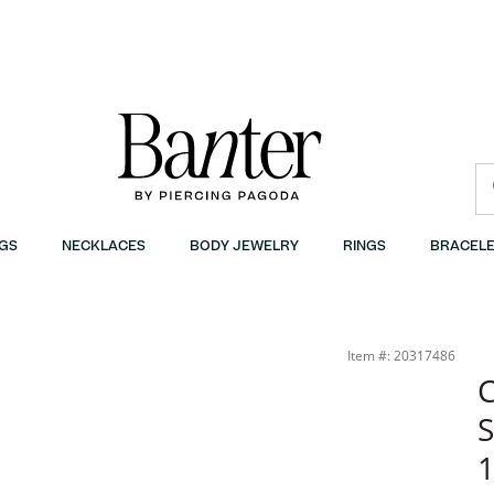
GS
NECKLACES
BODY JEWELRY
RINGS
BRACELE
 Banter
Item #: 20317486
C
S
1