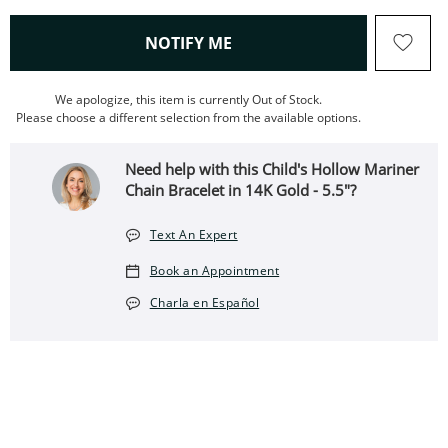
, THIS ACTION WILL OPEN
NOTIFY ME
We apologize, this item is currently Out of Stock.
Please choose a different selection from the available options.
Need help with this Child's Hollow Mariner
Chain Bracelet in 14K Gold - 5.5"?
Text An Expert
Book an Appointment
Charla en Español