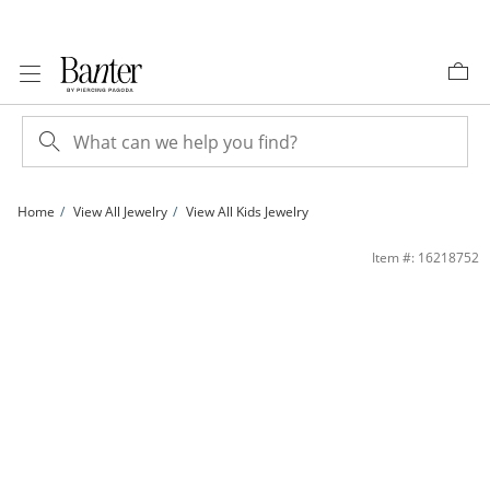
Skip to Content
Skip to Navigation
Skip to Offers
Home
View All Jewelry
View All Kids Jewelry
Child's Hollow Mariner Chain Bracelet in 14K Gold - 5.5&quot; | Banter
Item #: 16218752