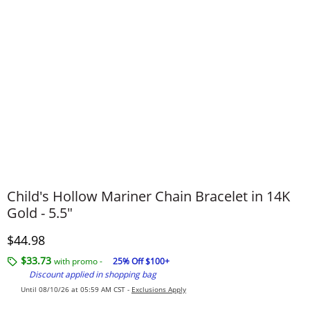
Child's Hollow Mariner Chain Bracelet in 14K
Gold - 5.5"
Discounted Price
$44.98
$33.73
with promo -
25% Off $100+
Discount applied in shopping bag
Until 08/10/26 at 05:59 AM CST -
Exclusions Apply