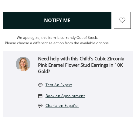
, THIS ACTION WILL OPEN
NOTIFY ME
We apologize, this item is currently Out of Stock.
Please choose a different selection from the available options.
Need help with this Child's Cubic Zirconia
Pink Enamel Flower Stud Earrings in 10K
Gold?
Text An Expert
Book an Appointment
Charla en Español