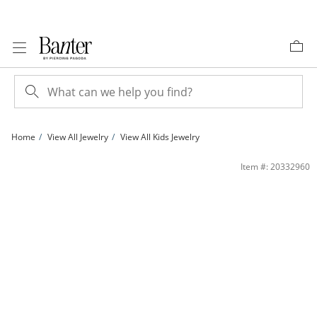
Skip to Content
Skip to Navigation
Skip to Offers
Home
View All Jewelry
View All Kids Jewelry
Child's Cubic Zirconia Pink Enamel Flower Stud Earrings in 10K Gold | Banter
Item #: 20332960