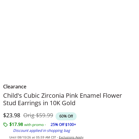
Clearance
Child's Cubic Zirconia Pink Enamel Flower
Stud Earrings in 10K Gold
Discounted Price
Original Price
$23.98
Orig
$59.99
60% Off
$17.98
with promo -
25% Off $100+
Discount applied in shopping bag
Until 08/10/26 at 05:59 AM CST -
Exclusions Apply