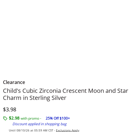
Clearance
Child's Cubic Zirconia Crescent Moon and Star
Charm in Sterling Silver
Discounted Price
$3.98
$2.98
with promo -
25% Off $100+
Discount applied in shopping bag
Until 08/10/26 at 05:59 AM CST -
Exclusions Apply