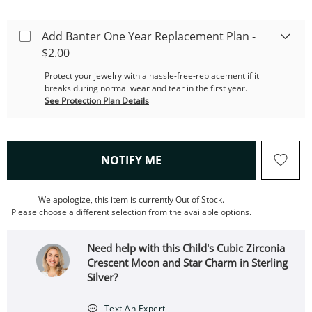
Add Banter One Year Replacement Plan -
$2.00
Protect your jewelry with a hassle-free-replacement if it
breaks during normal wear and tear in the first year.
See Protection Plan Details
, THIS ACTION WILL OPEN
NOTIFY ME
We apologize, this item is currently Out of Stock.
Please choose a different selection from the available options.
Need help with this Child's Cubic Zirconia
Crescent Moon and Star Charm in Sterling
Silver?
Text An Expert