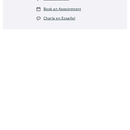
Book an Appointment
Charla en Español