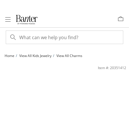
Skip to Content
Skip to Navigation
Skip to Offers
Home
View All Kids Jewelry
View All Charms
Child's Cubic Zirconia Crescent Moon and Star Charm in Sterling Silver | Banter
Item #: 20351412