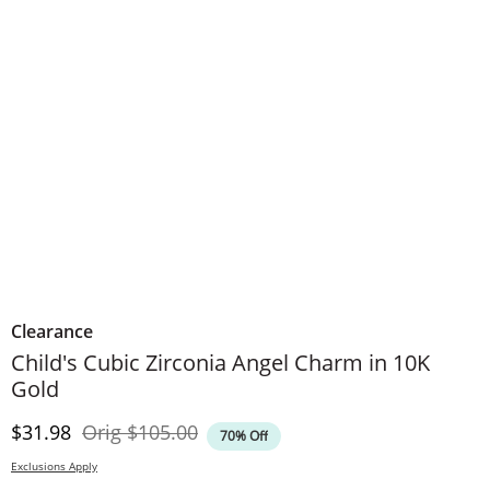
Clearance
Child's Cubic Zirconia Angel Charm in 10K
Gold
Discounted Price
Original Price
$31.98
Orig
$105.00
70% Off
Exclusions Apply