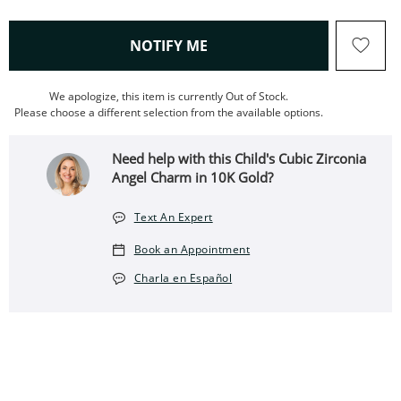
, THIS ACTION WILL OPEN
NOTIFY ME
We apologize, this item is currently Out of Stock.
Please choose a different selection from the available options.
Need help with this Child's Cubic Zirconia
Angel Charm in 10K Gold?
Text An Expert
Book an Appointment
Charla en Español