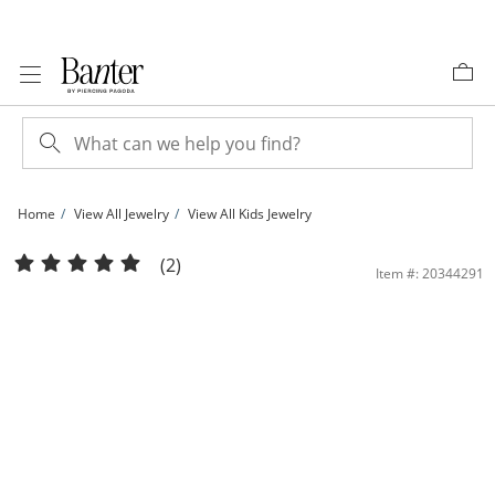
Skip to Content
Skip to Navigation
Skip to Offers
Home
View All Jewelry
View All Kids Jewelry
Child's Cubic Zirconia Angel Charm in 10K Gold | Banter
(2)
Item #: 20344291