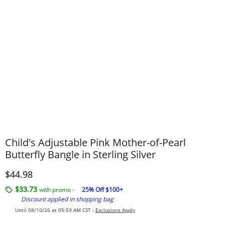
Child's Adjustable Pink Mother-of-Pearl
Butterfly Bangle in Sterling Silver
Discounted Price
$44.98
$33.73
with promo -
25% Off $100+
Discount applied in shopping bag
Until 08/10/26 at 05:59 AM CST -
Exclusions Apply