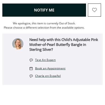
, THIS ACTION WILL OPEN
NOTIFY ME
We apologize, this item is currently Out of Stock.
Please choose a different selection from the available options.
Need help with this Child's Adjustable Pink
Mother-of-Pearl Butterfly Bangle in
Sterling Silver?
Text An Expert
Book an Appointment
Charla en Español