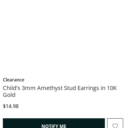
Clearance
Child's 3mm Amethyst Stud Earrings in 10K
Gold
Price
$14.98
, THIS ACTION WILL OPEN
NOTIFY ME