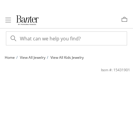
Skip to Content
Skip to Navigation
Skip to Offers
Home
View All Jewelry
View All Kids Jewelry
Child's 3mm Amethyst Stud Earrings in 10K Gold | Banter
Item #: 15431901