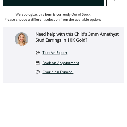
We apologize, this item is currently Out of Stock.
Please choose a different selection from the available options.
Need help with this Child's 3mm Amethyst
Stud Earrings in 10K Gold?
Text An Expert
Book an Appointment
Charla en Español