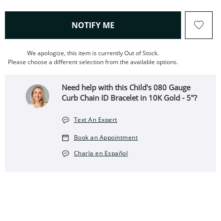
, THIS ACTION WILL OPEN
NOTIFY ME
We apologize, this item is currently Out of Stock.
Please choose a different selection from the available options.
Need help with this Child's 080 Gauge
Curb Chain ID Bracelet in 10K Gold - 5"?
Text An Expert
Book an Appointment
Charla en Español