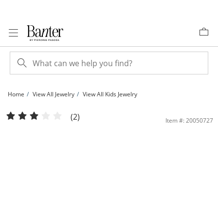
Skip to Content
Skip to Navigation
Skip to Offers
Home
View All Jewelry
View All Kids Jewelry
Child's 080 Gauge Curb Chain ID Bracelet in 10K Gold - 5&quot; | Banter
(2)
Item #: 20050727