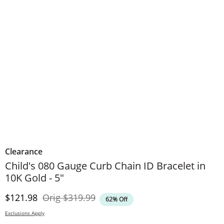
Clearance
Child's 080 Gauge Curb Chain ID Bracelet in
10K Gold - 5"
Discounted Price
Original Price
$121.98
Orig
$319.99
62% Off
Exclusions Apply