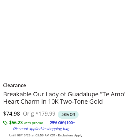
Clearance
Breakable Our Lady of Guadalupe "Te Amo"
Heart Charm in 10K Two-Tone Gold
Discounted Price
Original Price
$74.98
Orig
$179.99
58% Off
$56.23
with promo -
25% Off $100+
Discount applied in shopping bag
Until 08/10/26 at 05:59 AM CST -
Exclusions Apply