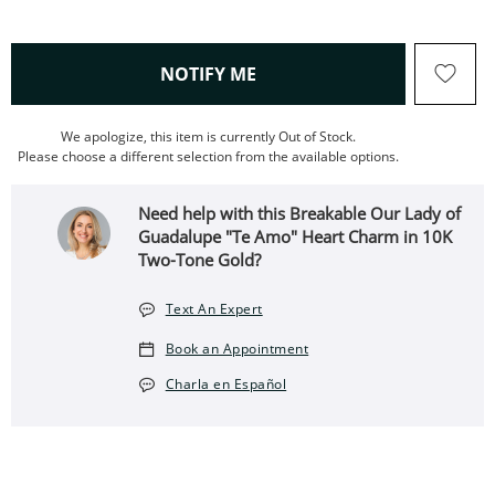
, THIS ACTION WILL OPEN
NOTIFY ME
We apologize, this item is currently Out of Stock.
Please choose a different selection from the available options.
Need help with this Breakable Our Lady of
Guadalupe "Te Amo" Heart Charm in 10K
Two-Tone Gold?
Text An Expert
Book an Appointment
Charla en Español