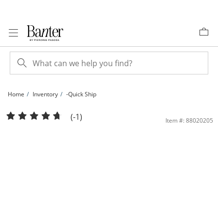
Skip to Content
Skip to Navigation
Skip to Offers
Home
Inventory
-Quick Ship
Banter One Year Replacement Plan | Banter
(-1)
Item #: 88020205