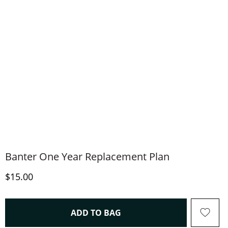
Banter One Year Replacement Plan
Discounted Price
$15.00
THIS ACTION WILL OPEN 
ADD TO BAG