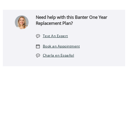
Need help with this Banter One Year
Replacement Plan?
Text An Expert
Book an Appointment
Charla en Español