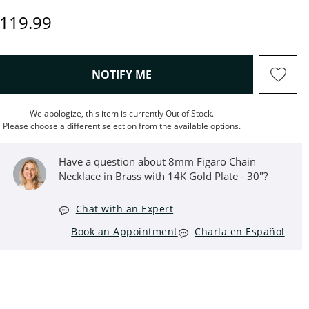
iscounted Price
119.99
, THIS ACTION WILL OPEN M
NOTIFY ME
We apologize, this item is currently Out of Stock.
Please choose a different selection from the available options.
Have a question about 8mm Figaro Chain
Necklace in Brass with 14K Gold Plate - 30"?
Chat with an Expert
Book an Appointment
Charla en Español