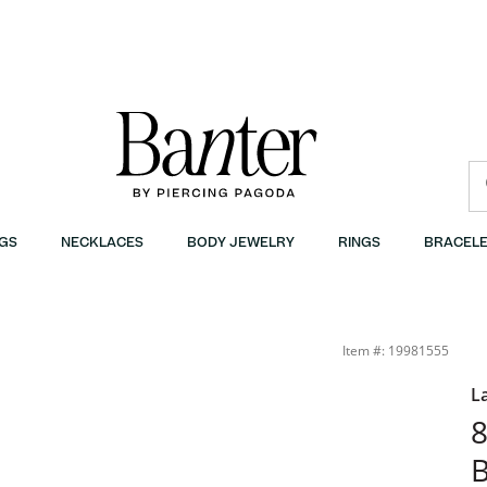
GS
NECKLACES
BODY JEWELRY
RINGS
BRACELE
Item #: 19981555
L
8
B