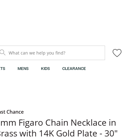
What can we help you find?
TS
MENS
KIDS
CLEARANCE
ast Chance
mm Figaro Chain Necklace in
rass with 14K Gold Plate - 30"