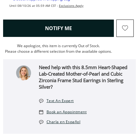
Until 08/10/26 at 05:59 AM CST -
Exclusions Apply
, THIS ACTION WILL OPEN
NOTIFY ME
We apologize, this item is currently Out of Stock.
Please choose a different selection from the available options.
Need help with this 8.5mm Heart-Shaped
Lab-Created Mother-of-Pearl and Cubic
Zirconia Frame Stud Earrings in Sterling
Silver?
Text An Expert
Book an Appointment
Charla en Español