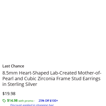
Last Chance
8.5mm Heart-Shaped Lab-Created Mother-of-
Pearl and Cubic Zirconia Frame Stud Earrings
in Sterling Silver
Discounted Price
$19.98
$14.98
with promo -
25% Off $100+
Discount applied in shopping bag