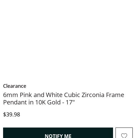
Clearance
6mm Pink and White Cubic Zirconia Frame
Pendant in 10K Gold - 17"
Discounted Price
$39.98
, THIS ACTION WILL OPEN
NOTIFY ME