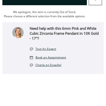
We apologize, this item is currently Out of Stock.
Please choose a different selection from the available options.
Need help with this 6mm Pink and White
Cubic Zirconia Frame Pendant in 10K Gold
- 17"?
Text An Expert
Book an Appointment
Charla en Español