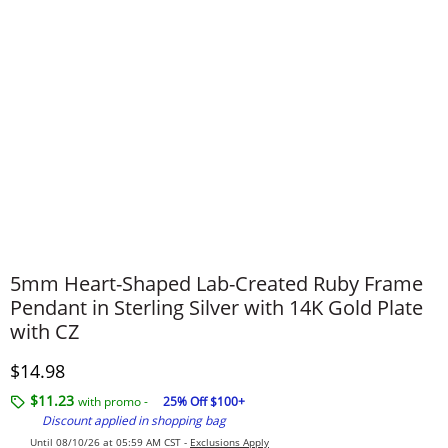
5mm Heart-Shaped Lab-Created Ruby Frame
Pendant in Sterling Silver with 14K Gold Plate
with CZ
Discounted Price
$14.98
$11.23
with promo -
25% Off $100+
Discount applied in shopping bag
Until 08/10/26 at 05:59 AM CST -
Exclusions Apply