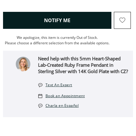
, THIS ACTION WILL OPEN
NOTIFY ME
We apologize, this item is currently Out of Stock.
Please choose a different selection from the available options.
Need help with this 5mm Heart-Shaped
Lab-Created Ruby Frame Pendant in
Sterling Silver with 14K Gold Plate with CZ?
Text An Expert
Book an Appointment
Charla en Español