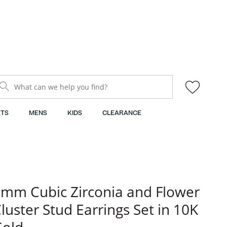
What can we help you find?
TS
MENS
KIDS
CLEARANCE
mm Cubic Zirconia and Flower
luster Stud Earrings Set in 10K