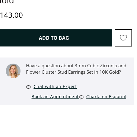
Gold
iscounted Price
143.00
THIS ACTION WILL OPEN D
ADD TO BAG
Have a question about 3mm Cubic Zirconia and
Flower Cluster Stud Earrings Set in 10K Gold?
Chat with an Expert
Book an Appointment
Charla en Español