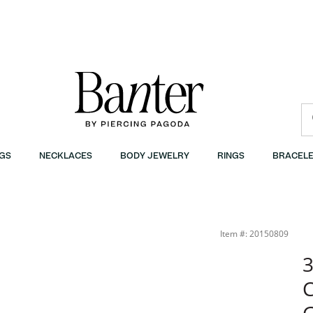
GS
NECKLACES
BODY JEWELRY
RINGS
BRACELE
Item #: 20150809
3
C