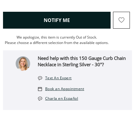
, THIS ACTION WILL OPEN
NOTIFY ME
We apologize, this item is currently Out of Stock.
Please choose a different selection from the available options.
Need help with this 150 Gauge Curb Chain
Necklace in Sterling Silver - 30"?
Text An Expert
Book an Appointment
Charla en Español