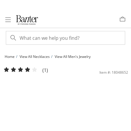
Skip to Content
Skip to Navigation
Skip to Offers
Home
View All Necklaces
View All Men's Jewelry
150 Gauge Curb Chain Necklace in Sterling Silver - 30&quot; | Banter
(1)
Item #: 18048652