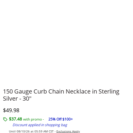
150 Gauge Curb Chain Necklace in Sterling
Silver - 30"
Discounted Price
$49.98
$37.48
with promo -
25% Off $100+
Discount applied in shopping bag
Until 08/10/26 at 05:59 AM CST -
Exclusions Apply