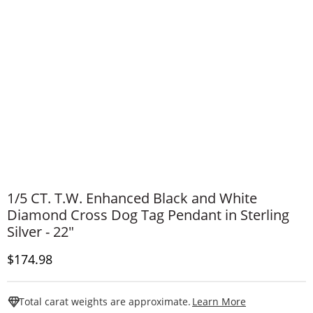
1/5 CT. T.W. Enhanced Black and White
Diamond Cross Dog Tag Pendant in Sterling
Silver - 22"
Discounted Price
$174.98
This Action W
Total carat weights are approximate.
Learn More