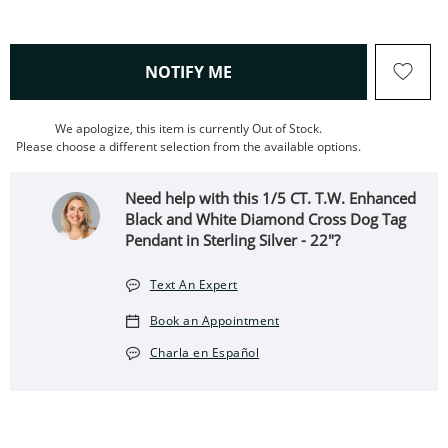
, THIS ACTION WILL OPEN
NOTIFY ME
We apologize, this item is currently Out of Stock.
Please choose a different selection from the available options.
Need help with this 1/5 CT. T.W. Enhanced
Black and White Diamond Cross Dog Tag
Pendant in Sterling Silver - 22"?
Text An Expert
Book an Appointment
Charla en Español