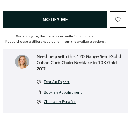
, THIS ACTION WILL OPEN
NOTIFY ME
We apologize, this item is currently Out of Stock.
Please choose a different selection from the available options.
Need help with this 120 Gauge Semi-Solid
Cuban Curb Chain Necklace in 10K Gold -
20"?
Text An Expert
Book an Appointment
Charla en Español