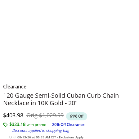
Clearance
120 Gauge Semi-Solid Cuban Curb Chain
Necklace in 10K Gold - 20"
Discounted Price
Original Price
$403.98
Orig
$1,029.99
61% Off
$323.18
with promo -
20% Off Clearance
Discount applied in shopping bag
Until 08/13/26 at 05:59 AM CST -
Exclusions Apply