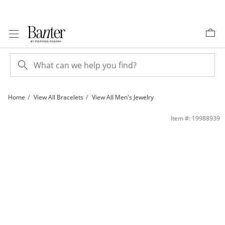
Skip to Content
Skip to Navigation
Skip to Offers
Home
View All Bracelets
View All Men's Jewelry
120 Gauge Curb Chain Bracelet in 10K Gold - 9&quot; | Banter
Item #: 19988939