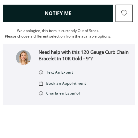
, THIS ACTION WILL OPEN
NOTIFY ME
We apologize, this item is currently Out of Stock.
Please choose a different selection from the available options.
Need help with this 120 Gauge Curb Chain
Bracelet in 10K Gold - 9"?
Text An Expert
Book an Appointment
Charla en Español