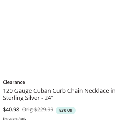
Clearance
120 Gauge Cuban Curb Chain Necklace in
Sterling Silver - 24"
Discounted Price
Original Price
$40.98
Orig
$229.99
82% Off
Exclusions Apply