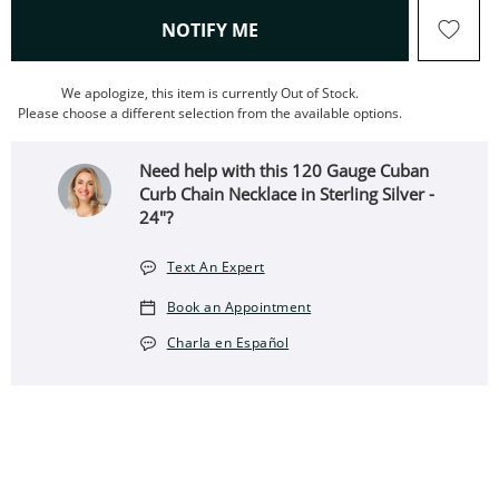
, THIS ACTION WILL OPEN
NOTIFY ME
We apologize, this item is currently Out of Stock.
Please choose a different selection from the available options.
Need help with this 120 Gauge Cuban
Curb Chain Necklace in Sterling Silver -
24"?
Text An Expert
Book an Appointment
Charla en Español