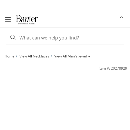
Skip to Content
Skip to Navigation
Skip to Offers
Home
View All Necklaces
View All Men's Jewelry
120 Gauge Cuban Curb Chain Necklace in Sterling Silver - 24&quot; | Banter
Item #: 20278929