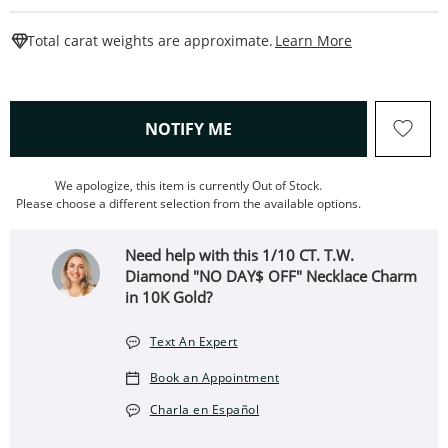
This Action W
Total carat weights are approximate.
Learn More
, THIS ACTION WILL OPEN
NOTIFY ME
We apologize, this item is currently Out of Stock.
Please choose a different selection from the available options.
Need help with this 1/10 CT. T.W.
Diamond "NO DAY$ OFF" Necklace Charm
in 10K Gold?
Text An Expert
Book an Appointment
Charla en Español