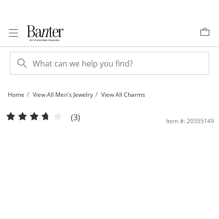
Skip to Content
Skip to Navigation
Skip to Offers
Home
View All Men's Jewelry
View All Charms
1/10 CT. T.W. Diamond &quot;NO DAY$ OFF&quot; Necklace Charm in 10K Gold 
(3)
Item #: 20355149