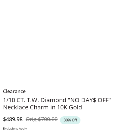
Clearance
1/10 CT. T.W. Diamond "NO DAY$ OFF"
Necklace Charm in 10K Gold
Discounted Price
Original Price
$489.98
Orig
$700.00
30% Off
Exclusions Apply