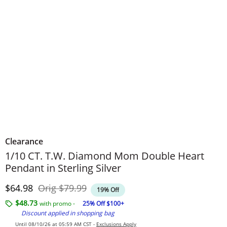
Clearance
1/10 CT. T.W. Diamond Mom Double Heart
Pendant in Sterling Silver
Discounted Price
Original Price
$64.98
Orig
$79.99
19% Off
$48.73
with promo -
25% Off $100+
Discount applied in shopping bag
Until 08/10/26 at 05:59 AM CST -
Exclusions Apply