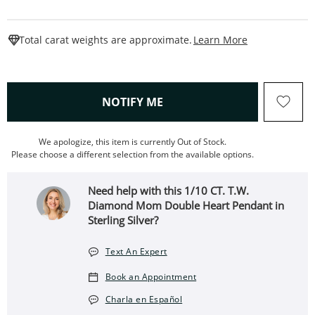
This Action W
Total carat weights are approximate.
Learn More
, THIS ACTION WILL OPEN
NOTIFY ME
We apologize, this item is currently Out of Stock.
Please choose a different selection from the available options.
Need help with this 1/10 CT. T.W.
Diamond Mom Double Heart Pendant in
Sterling Silver?
Text An Expert
Book an Appointment
Charla en Español