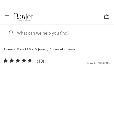
Skip to Content
Skip to Navigation
Skip to Offers
Home
View All Men's Jewelry
View All Charms
1/10 CT. T.W. Diamond Jesus Head Necklace Charm in Sterling Silver with 14K Go
(10)
Item #: 20148865