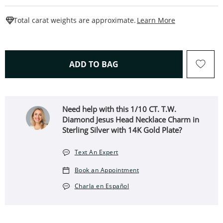
This Action W
Total carat weights are approximate.
Learn More
THIS ACTION WILL OPEN 
ADD TO BAG
Need help with this 1/10 CT. T.W.
Diamond Jesus Head Necklace Charm in
Sterling Silver with 14K Gold Plate?
Text An Expert
Book an Appointment
Charla en Español