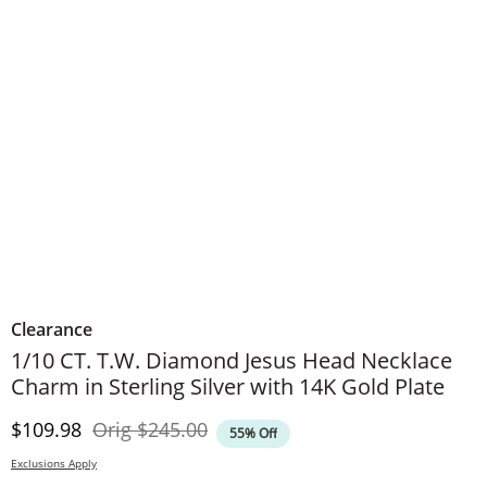
Clearance
1/10 CT. T.W. Diamond Jesus Head Necklace
Charm in Sterling Silver with 14K Gold Plate
Discounted Price
Original Price
$109.98
Orig
$245.00
55% Off
Exclusions Apply