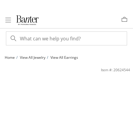
Skip to Content
Skip to Navigation
Skip to Offers
Home
View All Jewelry
View All Earrings
10K Semi-Solid Gold Pink and White CZ Flower Studs | Banter
Item #: 20624544