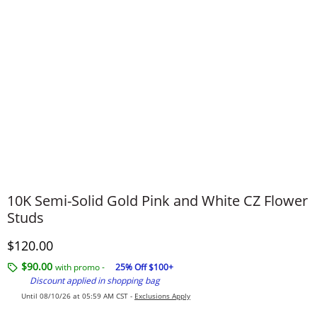
10K Semi-Solid Gold Pink and White CZ Flower
Studs
Discounted Price
$120.00
$90.00
with promo -
25% Off $100+
Discount applied in shopping bag
Until 08/10/26 at 05:59 AM CST -
Exclusions Apply