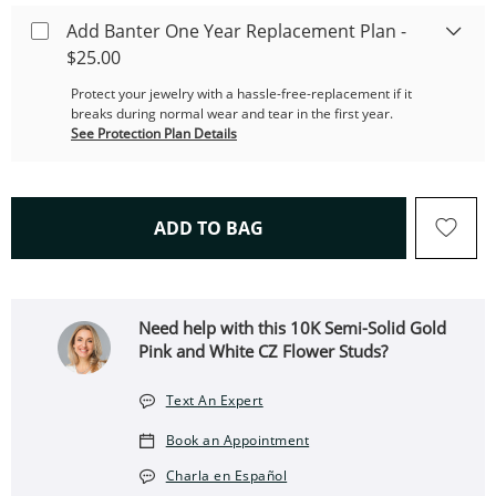
Add Banter One Year Replacement Plan -
$25.00
Protect your jewelry with a hassle-free-replacement if it
breaks during normal wear and tear in the first year.
See Protection Plan Details
THIS ACTION WILL OPEN 
ADD TO BAG
Need help with this 10K Semi-Solid Gold
Pink and White CZ Flower Studs?
Text An Expert
Book an Appointment
Charla en Español