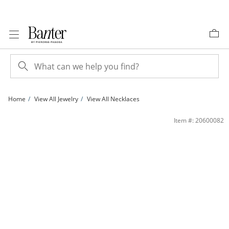
Skip to Content
Skip to Navigation
Skip to Offers
Home
View All Jewelry
View All Necklaces
10K Hollow Gold Two-Tone Textured Curb Chain - 26&quot; | Banter
Item #: 20600082