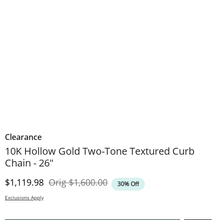
Clearance
10K Hollow Gold Two-Tone Textured Curb
Chain - 26"
Discounted Price
Original Price
$1,119.98
Orig
$1,600.00
30% Off
Exclusions Apply