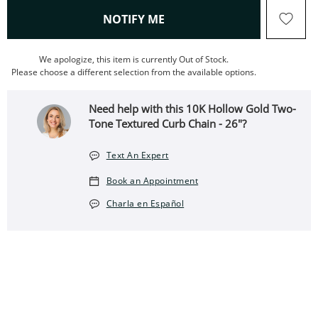
, THIS ACTION WILL OPEN
NOTIFY ME
We apologize, this item is currently Out of Stock.
Please choose a different selection from the available options.
Need help with this 10K Hollow Gold Two-
Tone Textured Curb Chain - 26"?
Text An Expert
Book an Appointment
Charla en Español