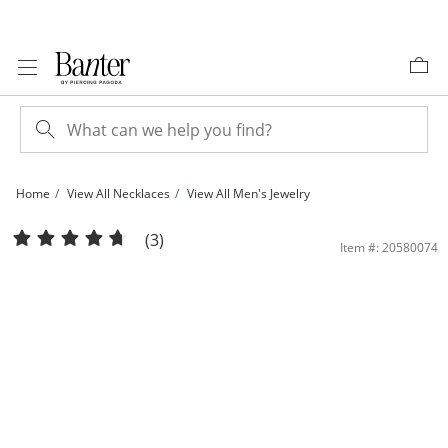
Skip to Content
Skip to Navigation
Skip to Offers
Home
View All Necklaces
View All Men's Jewelry
10K Hollow Gold Rambo Chain - 20&quot; | Banter
(3)
Item #: 20580074