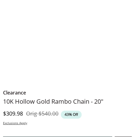
Clearance
10K Hollow Gold Rambo Chain - 20"
Discounted Price
Original Price
$309.98
Orig
$540.00
43% Off
Exclusions Apply