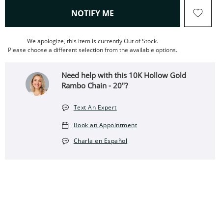
, THIS ACTION WILL OPEN
NOTIFY ME
We apologize, this item is currently Out of Stock.
Please choose a different selection from the available options.
Need help with this 10K Hollow Gold
Rambo Chain - 20"?
Text An Expert
Book an Appointment
Charla en Español