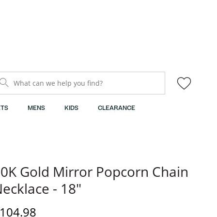
What can we help you find?
TS
MENS
KIDS
CLEARANCE
0K Gold Mirror Popcorn Chain
ecklace - 18"
iscounted Price
104.98