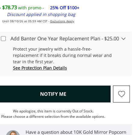
$78.73
with promo -
25% Off $100+
Discount applied in shopping bag
Until 08/10/26 at 05:59 AM CST -
Exclusions Apply
Add Banter One Year Replacement Plan - $25.00
Protect your jewelry with a hassle-free-
replacement if it breaks during normal wear and
tear in the first year.
See Protection Plan Details
, THIS ACTION WILL OPEN M
NOTIFY ME
We apologize, this item is currently Out of Stock.
Please choose a different selection from the available options.
Have a question about 10K Gold Mirror Popcorn