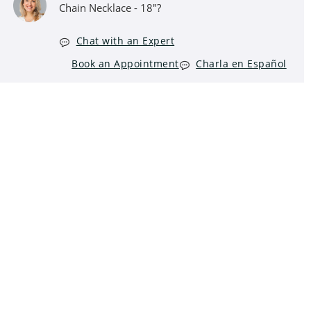
Chain Necklace - 18"?
Chat with an Expert
Book an Appointment
Charla en Español