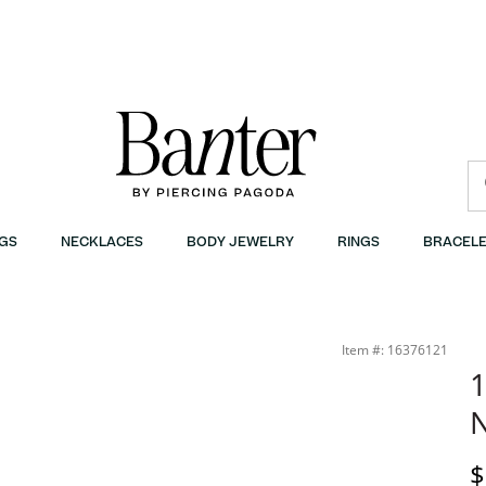
GS
NECKLACES
BODY JEWELRY
RINGS
BRACELE
Item #: 16376121
1
N
D
$