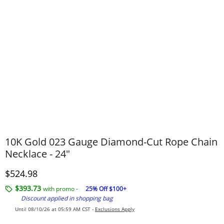
10K Gold 023 Gauge Diamond-Cut Rope Chain
Necklace - 24"
Discounted Price
$524.98
$393.73
with promo -
25% Off $100+
Discount applied in shopping bag
Until 08/10/26 at 05:59 AM CST -
Exclusions Apply