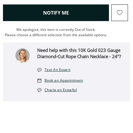
, THIS ACTION WILL OPEN
NOTIFY ME
We apologize, this item is currently Out of Stock.
Please choose a different selection from the available options.
Need help with this 10K Gold 023 Gauge
Diamond-Cut Rope Chain Necklace - 24"?
Text An Expert
Book an Appointment
Charla en Español