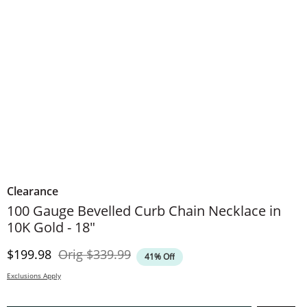
Clearance
100 Gauge Bevelled Curb Chain Necklace in
10K Gold - 18"
Discounted Price
Original Price
$199.98
Orig
$339.99
41% Off
Exclusions Apply