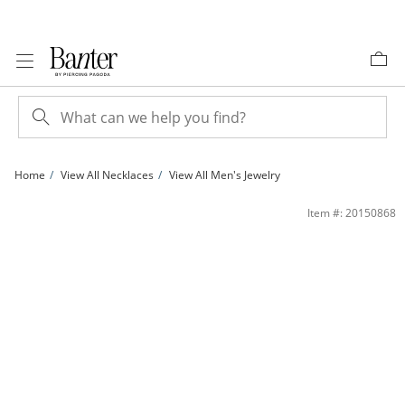
Skip to Content
Skip to Navigation
Skip to Offers
Home
View All Necklaces
View All Men's Jewelry
100 Gauge Bevelled Curb Chain Necklace in 10K Gold - 18&quot; | Banter
Item #: 20150868