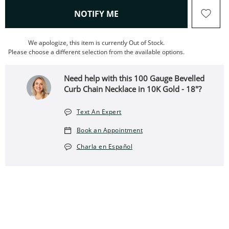
, THIS ACTION WILL OPEN
NOTIFY ME
We apologize, this item is currently Out of Stock.
Please choose a different selection from the available options.
Need help with this 100 Gauge Bevelled
Curb Chain Necklace in 10K Gold - 18"?
Text An Expert
Book an Appointment
Charla en Español