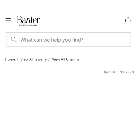
Skip to Content
Skip to Navigation
Skip to Offers
Home
View All Jewelry
View All Charms
#1 GRANDMA Banner with Rose Charm in 10K Tri-Tone Gold | Banter
Item #: 17607870