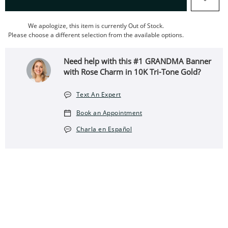
We apologize, this item is currently Out of Stock.
Please choose a different selection from the available options.
Need help with this #1 GRANDMA Banner
with Rose Charm in 10K Tri-Tone Gold?
Text An Expert
Book an Appointment
Charla en Español