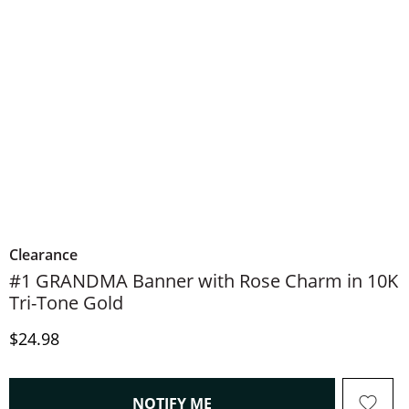
Clearance
#1 GRANDMA Banner with Rose Charm in 10K
Tri-Tone Gold
Discounted Price
$24.98
, THIS ACTION WILL OPEN
NOTIFY ME