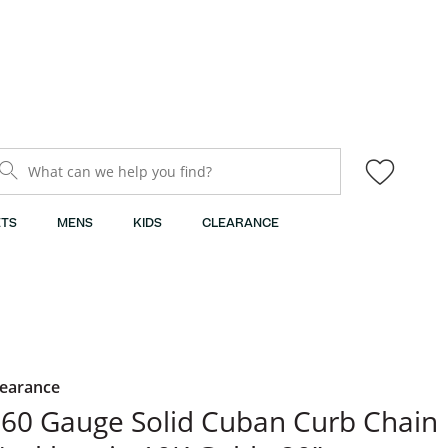
What can we help you find?
TS
MENS
KIDS
CLEARANCE
learance
60 Gauge Solid Cuban Curb Chain