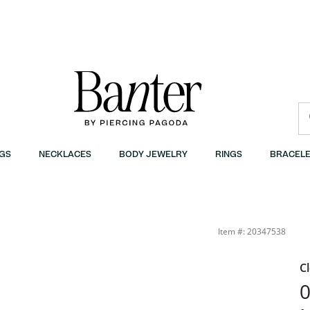
GS
NECKLACES
BODY JEWELRY
RINGS
BRACELE
Item #: 20347538
C
0