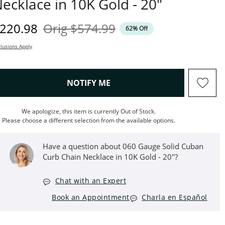
ecklace in 10K Gold - 20"
iscounted Price
Original Price
220.98
Orig
$574.99
62% Off
lusions Apply
, THIS ACTION WILL OPEN M
NOTIFY ME
We apologize, this item is currently Out of Stock.
Please choose a different selection from the available options.
Have a question about 060 Gauge Solid Cuban
Curb Chain Necklace in 10K Gold - 20"?
Chat with an Expert
Book an Appointment
Charla en Español