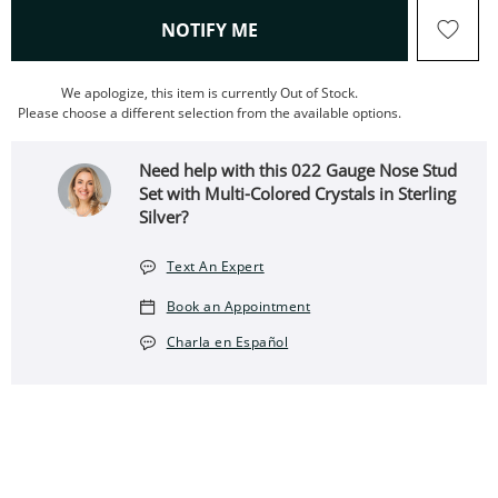
, THIS ACTION WILL OPEN
NOTIFY ME
We apologize, this item is currently Out of Stock.
Please choose a different selection from the available options.
Need help with this 022 Gauge Nose Stud
Set with Multi-Colored Crystals in Sterling
Silver?
Text An Expert
Book an Appointment
Charla en Español