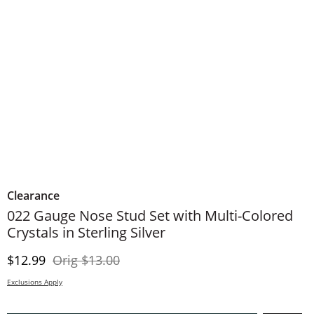
Clearance
022 Gauge Nose Stud Set with Multi-Colored
Crystals in Sterling Silver
Discounted Price
Original Price
$12.99
Orig
$13.00
Exclusions Apply