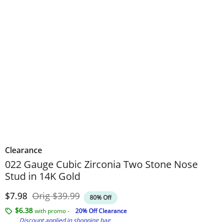
Clearance
022 Gauge Cubic Zirconia Two Stone Nose
Stud in 14K Gold
Discounted Price
Original Price
$7.98
Orig
$39.99
80% Off
$6.38
with promo -
20% Off Clearance
Discount applied in shopping bag