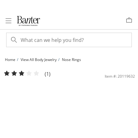
Skip to Content
Skip to Navigation
Skip to Offers
Home
View All Body Jewelry
Nose Rings
022 Gauge Cubic Zirconia Two Stone Nose Stud in 14K Gold | Banter
(1)
Item #: 20119632