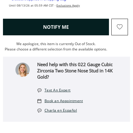
Until 08/13/26 at 05:59 AM CST -
Exclusions Apply
, THIS ACTION WILL OPEN
NOTIFY ME
We apologize, this item is currently Out of Stock.
Please choose a different selection from the available options.
Need help with this 022 Gauge Cubic
Zirconia Two Stone Nose Stud in 14K
Gold?
Text An Expert
Book an Appointment
Charla en Español