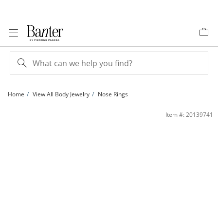
Skip to Content
Skip to Navigation
Skip to Offers
Home
View All Body Jewelry
Nose Rings
020 Gauge Nose Stud Set in Stainless Steel with Multi-Color IP | Banter
Item #: 20139741