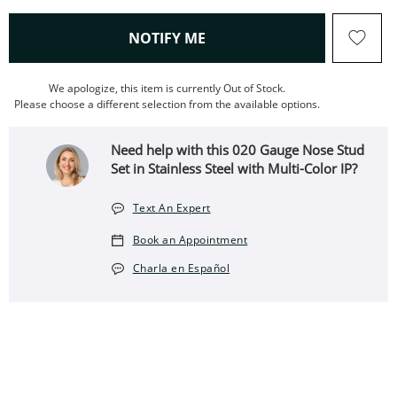
, THIS ACTION WILL OPEN
NOTIFY ME
We apologize, this item is currently Out of Stock.
Please choose a different selection from the available options.
Need help with this 020 Gauge Nose Stud
Set in Stainless Steel with Multi-Color IP?
Text An Expert
Book an Appointment
Charla en Español