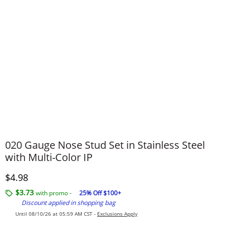
020 Gauge Nose Stud Set in Stainless Steel
with Multi-Color IP
Discounted Price
$4.98
$3.73
with promo -
25% Off $100+
Discount applied in shopping bag
Until 08/10/26 at 05:59 AM CST -
Exclusions Apply