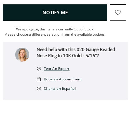
, THIS ACTION WILL OPEN
NOTIFY ME
We apologize, this item is currently Out of Stock.
Please choose a different selection from the available options.
Need help with this 020 Gauge Beaded
Nose Ring in 10K Gold - 5/16"?
Text An Expert
Book an Appointment
Charla en Español