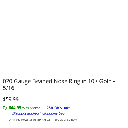
020 Gauge Beaded Nose Ring in 10K Gold -
5/16"
Discounted Price
$59.99
$44.99
with promo -
25% Off $100+
Discount applied in shopping bag
Until 08/10/26 at 05:59 AM CST -
Exclusions Apply