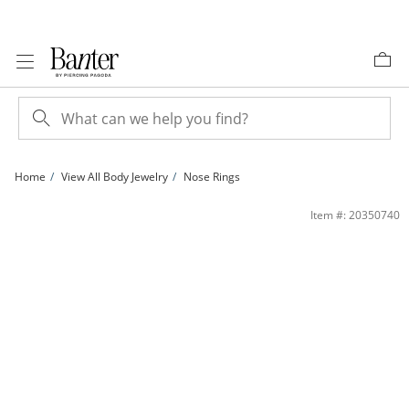
Skip to Content
Skip to Navigation
Skip to Offers
Home
View All Body Jewelry
Nose Rings
020 Gauge Beaded Nose Ring in 10K Gold - 5/16&quot; | Banter
Item #: 20350740