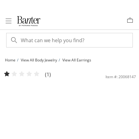
Skip to Content
Skip to Navigation
Skip to Offers
Home
View All Body Jewelry
View All Earrings
019 Gauge Pear-Shaped Cubic Zirconia Frame Cartilage Barbell in 14K Gold | Ba
(1)
Item #: 20068147