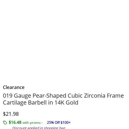
Clearance
019 Gauge Pear-Shaped Cubic Zirconia Frame
Cartilage Barbell in 14K Gold
Discounted Price
$21.98
$16.48
with promo -
25% Off $100+
Discount applied in shopping bag