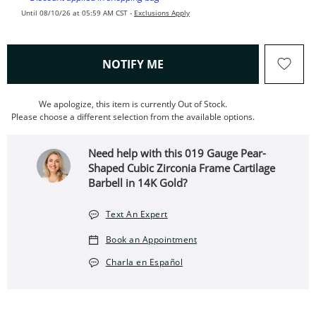
Until 08/10/26 at 05:59 AM CST -
Exclusions Apply
, THIS ACTION WILL OPEN
NOTIFY ME
We apologize, this item is currently Out of Stock.
Please choose a different selection from the available options.
Need help with this 019 Gauge Pear-
Shaped Cubic Zirconia Frame Cartilage
Barbell in 14K Gold?
Text An Expert
Book an Appointment
Charla en Español