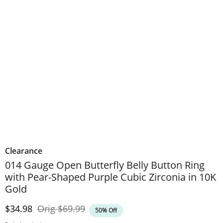
Clearance
014 Gauge Open Butterfly Belly Button Ring
with Pear-Shaped Purple Cubic Zirconia in 10K
Gold
Discounted Price
Original Price
$34.98
Orig
$69.99
50% Off