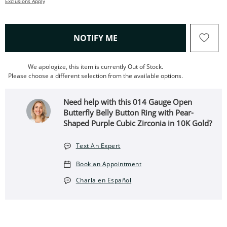
Exclusions Apply
, THIS ACTION WILL OPEN
NOTIFY ME
We apologize, this item is currently Out of Stock.
Please choose a different selection from the available options.
Need help with this 014 Gauge Open
Butterfly Belly Button Ring with Pear-
Shaped Purple Cubic Zirconia in 10K Gold?
Text An Expert
Book an Appointment
Charla en Español