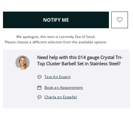
, THIS ACTION WILL OPEN
NOTIFY ME
We apologize, this item is currently Out of Stock.
Please choose a different selection from the available options.
Need help with this 014 gauge Crystal Tri-
Top Cluster Barbell Set in Stainless Steel?
Text An Expert
Book an Appointment
Charla en Español