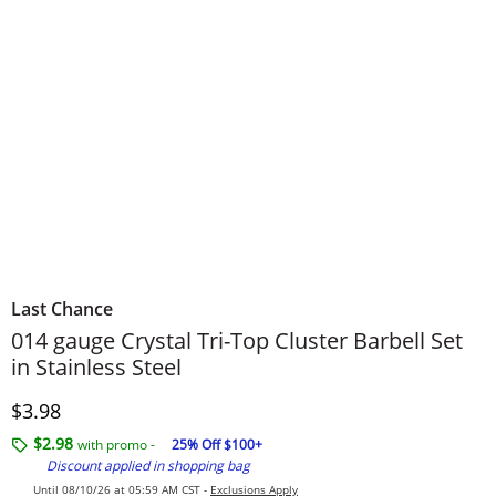
Last Chance
014 gauge Crystal Tri-Top Cluster Barbell Set
in Stainless Steel
Discounted Price
$3.98
$2.98
with promo -
25% Off $100+
Discount applied in shopping bag
Until 08/10/26 at 05:59 AM CST -
Exclusions Apply