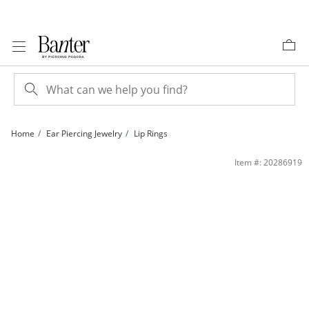
Skip to Content
Skip to Navigation
Skip to Offers
Home
Ear Piercing Jewelry
Lip Rings
014 gauge Crystal Tri-Top Cluster Barbell Set in Stainless Steel | Banter
Item #: 20286919