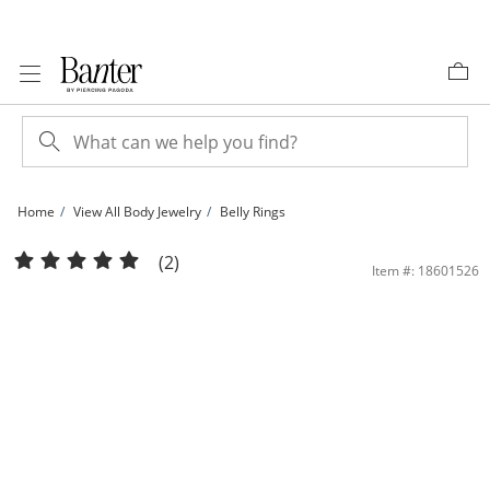
Skip to Content
Skip to Navigation
Skip to Offers
Home
View All Body Jewelry
Belly Rings
014 Gauge Belly Button Ring with Red Crystal Strawberry in Stainless Steel | Ban
(2)
Item #: 18601526