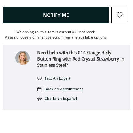
, THIS ACTION WILL OPEN
NOTIFY ME
We apologize, this item is currently Out of Stock.
Please choose a different selection from the available options.
Need help with this 014 Gauge Belly
Button Ring with Red Crystal Strawberry in
Stainless Steel?
Text An Expert
Book an Appointment
Charla en Español