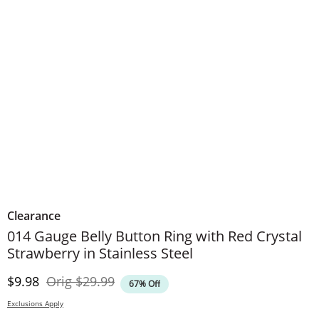
Clearance
014 Gauge Belly Button Ring with Red Crystal
Strawberry in Stainless Steel
Discounted Price
Original Price
$9.98
Orig
$29.99
67% Off
Exclusions Apply