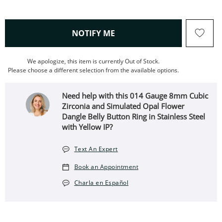
, THIS ACTION WILL OPEN
NOTIFY ME
We apologize, this item is currently Out of Stock.
Please choose a different selection from the available options.
Need help with this 014 Gauge 8mm Cubic
Zirconia and Simulated Opal Flower
Dangle Belly Button Ring in Stainless Steel
with Yellow IP?
Text An Expert
Book an Appointment
Charla en Español