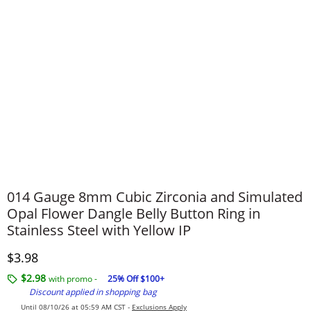
014 Gauge 8mm Cubic Zirconia and Simulated
Opal Flower Dangle Belly Button Ring in
Stainless Steel with Yellow IP
Discounted Price
$3.98
$2.98
with promo -
25% Off $100+
Discount applied in shopping bag
Until 08/10/26 at 05:59 AM CST -
Exclusions Apply