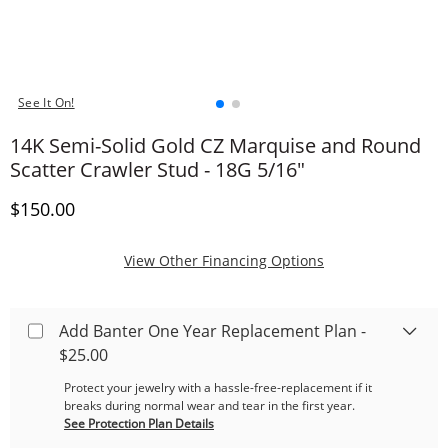
See It On!
14K Semi-Solid Gold CZ Marquise and Round
Scatter Crawler Stud - 18G 5/16"
Discounted Price
$150.00
, This Action Will
View Other Financing Options
Add Banter One Year Replacement Plan -
$25.00
Protect your jewelry with a hassle-free-replacement if it
breaks during normal wear and tear in the first year.
See Protection Plan Details