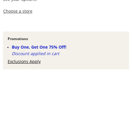
,this action opens a modal
Choose a store
Promotions
Buy One, Get One 75% Off!
Discount applied in cart
Exclusions Apply