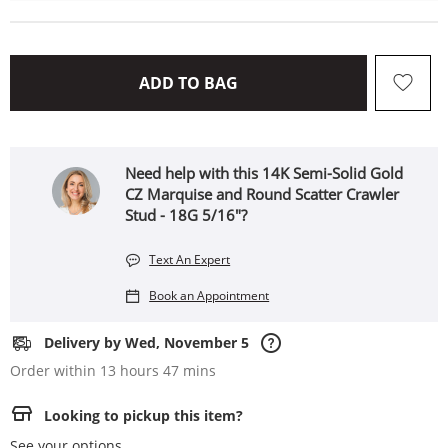
THIS ACTION WILL OPEN 
ADD TO BAG
Need help with this 14K Semi-Solid Gold
CZ Marquise and Round Scatter Crawler
Stud - 18G 5/16"?
Text An Expert
Book an Appointment
Delivery by Wed, November 5
Order within 13 hours 47 mins
Looking to pickup this item?
See your options.