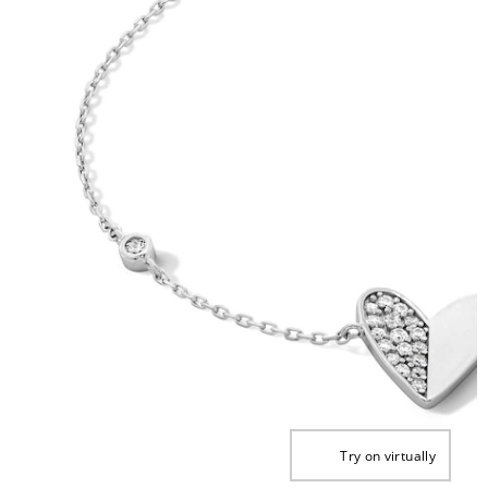
Try on virtually