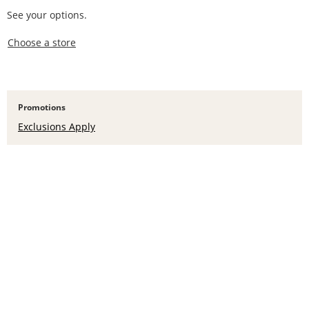
See your options.
,this action opens a modal
Choose a store
Promotions
Exclusions Apply