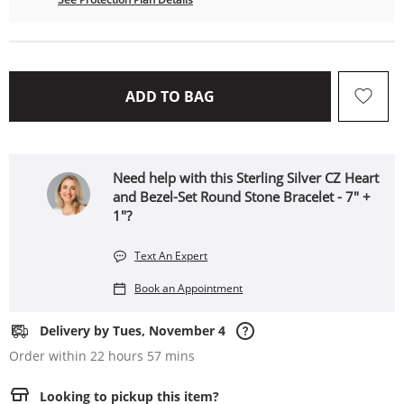
THIS ACTION WILL OPEN 
ADD TO BAG
Need help with this Sterling Silver CZ Heart
and Bezel-Set Round Stone Bracelet - 7" +
1"?
Text An Expert
Book an Appointment
Delivery by Tues, November 4
Order within 22 hours 57 mins
Looking to pickup this item?