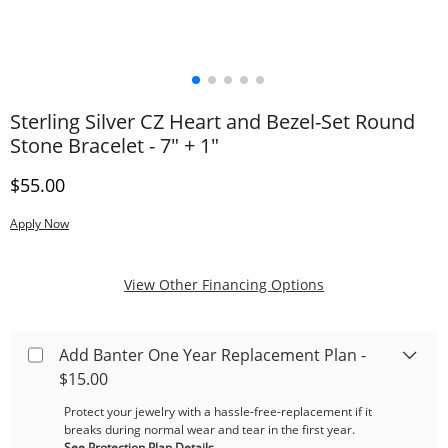
Sterling Silver CZ Heart and Bezel-Set Round
Stone Bracelet - 7" + 1"
Discounted Price
$55.00
Apply Now
, This Action Will
View Other Financing Options
Add Banter One Year Replacement Plan -
$15.00
Protect your jewelry with a hassle-free-replacement if it
breaks during normal wear and tear in the first year.
See Protection Plan Details