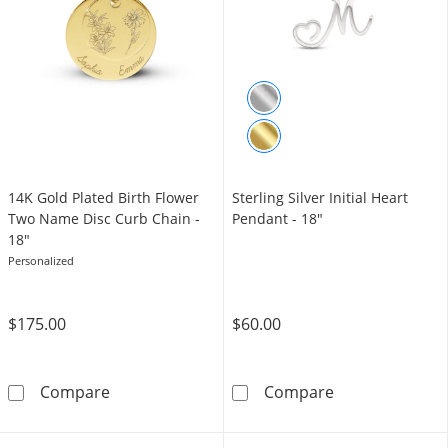
14K Gold Plated Birth Flower
Sterling Silver Initial Heart
Two Name Disc Curb Chain -
Pendant - 18"
18"
Personalized
$175.00
$60.00
14K Gold Plated Birth Flower Two Name Disc
Sterling Silver
Compare
Compare