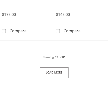
$175.00
$145.00
Sterling Silver Couple Initial Pendant - 18&qu
14K Gold Plate
Compare
Compare
products
Showing
42
of 81
LOAD MORE