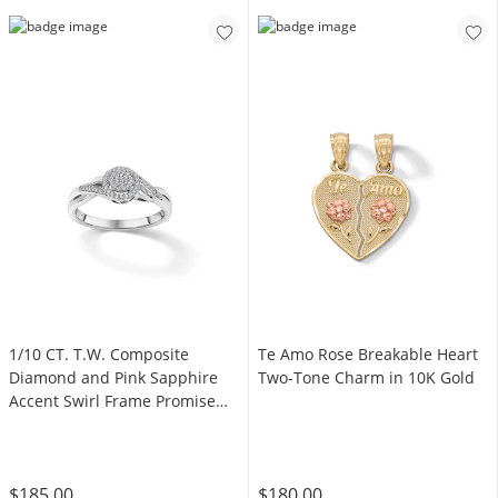
1/10 CT. T.W. Composite
Te Amo Rose Breakable Heart
Diamond and Pink Sapphire
Two-Tone Charm in 10K Gold
Accent Swirl Frame Promise
Ring in Sterling Silver
$185.00
$180.00