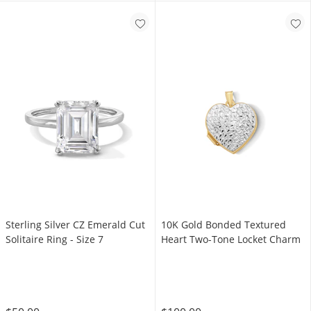
Sterling Silver CZ Emerald Cut
10K Gold Bonded Textured
Solitaire Ring - Size 7
Heart Two-Tone Locket Charm