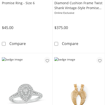
Promise Ring - Size 6
Diamond Cushion Frame Twist
Shank Vintage-Style Promise
Ring in 10K Gold
Online Exclusive
$45.00
$375.00
Sterling Silver CZ Heart Promise Ring - Size 6
1/5 CT. T.W. C
Compare
Compare