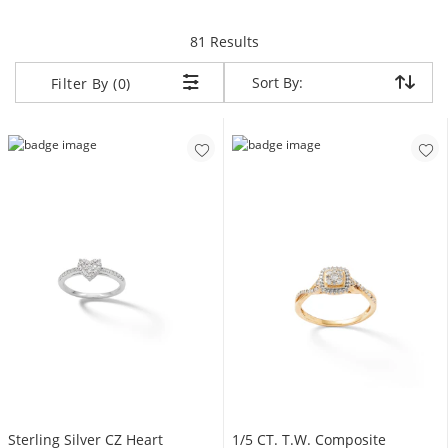
items returned.
81 Results
Sort By:
Sort By:
Filter By (0)
Sterling Silver CZ Heart
1/5 CT. T.W. Composite