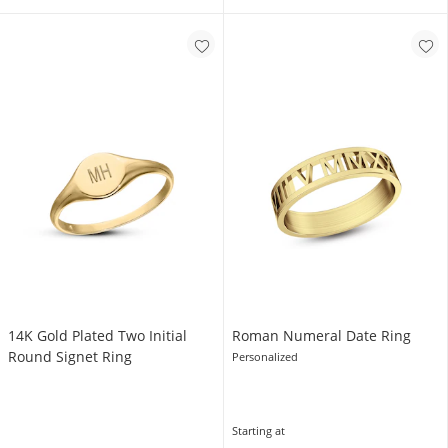
14K Gold Plated Two Initial
Roman Numeral Date Ring
Round Signet Ring
Personalized
Starting at