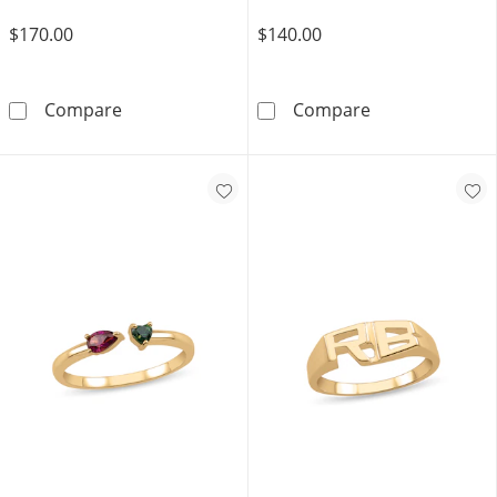
$170.00
$140.00
Diamond Accent Heart Promise Ring in Sterli
14K Gold Plate
Compare
Compare