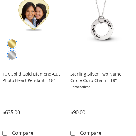
10K Solid Gold Diamond-Cut
Sterling Silver Two Name
Photo Heart Pendant - 18"
Circle Curb Chain - 18"
Personalized
$635.00
$90.00
10K Solid Gold Diamond-Cut Photo Heart Pe
Sterling Silver
Compare
Compare