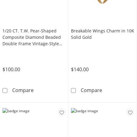
1/20 CT. T.W. Pear-Shaped
Breakable Wings Charm in 10K
Composite Diamond Beaded
Solid Gold
Double Frame Vintage-Style
Promise Ring in Sterling Silver
$100.00
$140.00
1/20 CT. T.W. Pear-Shaped Composite Diamon
Breakable Wing
Compare
Compare