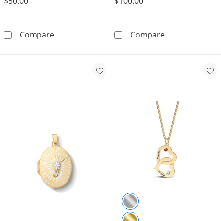
$50.00
$100.00
Sterling Silver CZ Emerald Cut Solitaire Ring - 
10K Gold Bond
Compare
Compare