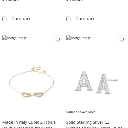
1/10 CT. T.W. Composite Diamond and Pink Sa
Te Amo Rose B
Compare
Compare
Variations Available
Made in Italy Cubic Zirconia
Solid Sterling Silver CZ