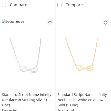
1/5 CT. T.W. Composite Diamond Beaded Fra
Couple's Name 
Compare
Compare
Standard Script Name Infinity
Standard Script Name Infinity
Necklace in Sterling Silver (1
Necklace in White or Yellow
Line)
Gold (1 Line)
Personalized
Personalized