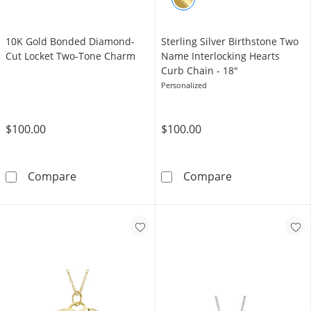
10K Gold Bonded Diamond-
Sterling Silver Birthstone Two
Cut Locket Two-Tone Charm
Name Interlocking Hearts
Curb Chain - 18"
Personalized
$100.00
$100.00
10K Gold Bonded Diamond-Cut Locket Two-
Sterling Silver
Compare
Compare