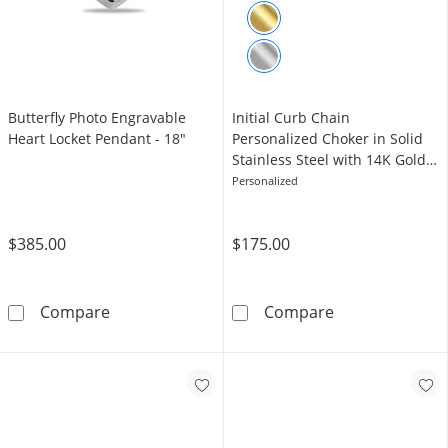
Butterfly Photo Engravable
Initial Curb Chain
Heart Locket Pendant - 18"
Personalized Choker in Solid
Stainless Steel with 14K Gold
Plate
Personalized
$385.00
$175.00
Butterfly Photo Engravable Heart Locket Pen
Initial Curb Ch
Compare
Compare