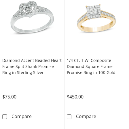
Diamond Accent Beaded Heart
1/4 CT. T.W. Composite
Frame Split Shank Promise
Diamond Square Frame
Ring in Sterling Silver
Promise Ring in 10K Gold
$75.00
$450.00
Diamond Accent Beaded Heart Frame Split Sha
1/4 CT. T.W. C
Compare
Compare