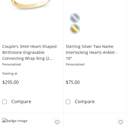
Couple's 3mm Heart-Shaped
Sterling Silver Two Name
Birthstone Engravable
Interlocking Hearts Anklet -
Connecting Wrap Ring (2
10"
Stones and Names)
Personalized
Personalized
Starting at
$295.00
$75.00
Couple's 3mm Heart-Shaped Birthstone Engr
Sterling Silver
Compare
Compare