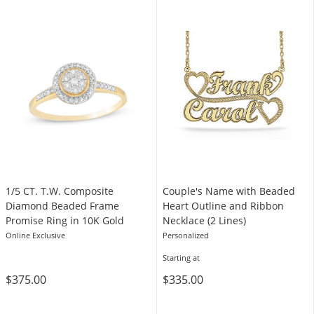
1/5 CT. T.W. Composite
Couple's Name with Beaded
Diamond Beaded Frame
Heart Outline and Ribbon
Promise Ring in 10K Gold
Necklace (2 Lines)
Online Exclusive
Personalized
Starting at
$375.00
$335.00