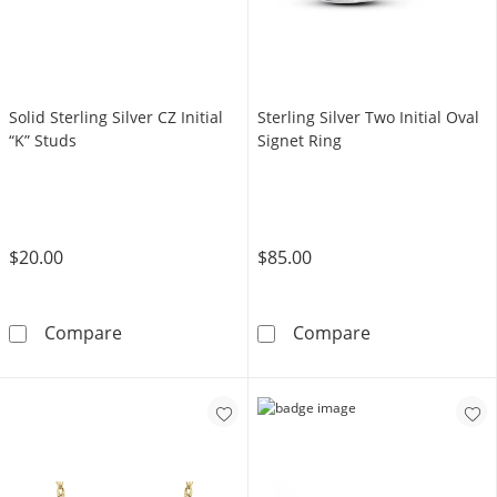
Solid Sterling Silver CZ Initial
Sterling Silver Two Initial Oval
“K” Studs
Signet Ring
$20.00
$85.00
Solid Sterling Silver CZ Initial “K” Studs
Sterling Silver 
Compare
Compare