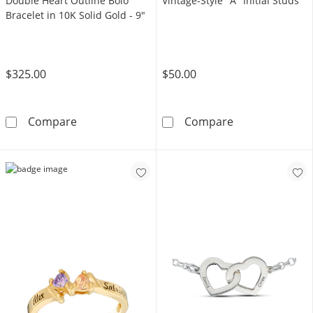
Double Heart Outline Bolo
Vintage-Style "A" Initial Studs
Bracelet in 10K Solid Gold - 9"
$325.00
$50.00
Made in Italy Cubic Zirconia Double Heart Out
Solid Sterling 
Compare
Compare