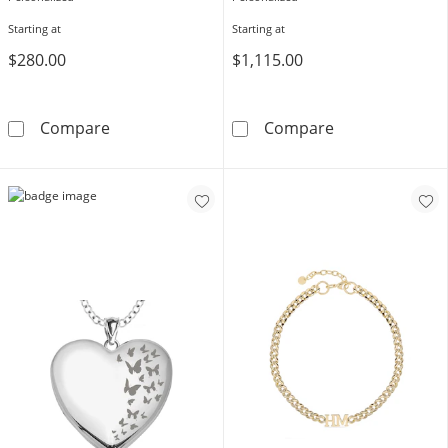
Starting at
Starting at
$280.00
$1,115.00
Standard Script Name Infinity Necklace in Sterl
Standard Script
Compare
Compare