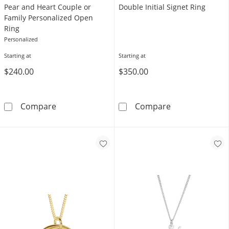
Pear and Heart Couple or
Double Initial Signet Ring
Family Personalized Open
Ring
Personalized
Starting at
Starting at
$240.00
$350.00
Pear and Heart Couple or Family Personaliz
Double Initial 
Compare
Compare