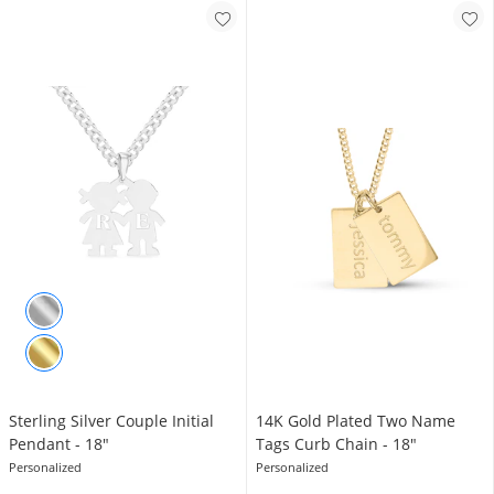
Sterling Silver Couple Initial
14K Gold Plated Two Name
Pendant - 18"
Tags Curb Chain - 18"
Personalized
Personalized