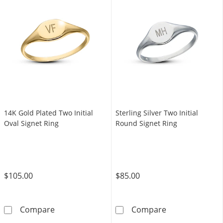
14K Gold Plated Two Initial
Sterling Silver Two Initial
Oval Signet Ring
Round Signet Ring
$105.00
$85.00
14K Gold Plated Two Initial Oval Signet Ring
Sterling Silver
Compare
Compare