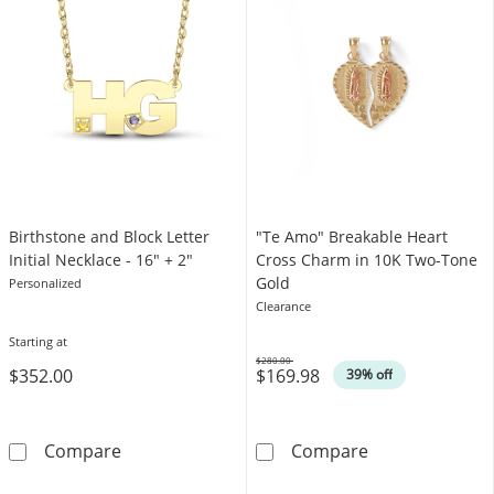
Birthstone and Block Letter
"Te Amo" Breakable Heart
Initial Necklace - 16″ + 2″
Cross Charm in 10K Two-Tone
Gold
Personalized
Clearance
Starting at
$280.00
$352.00
$169.98
Was
39% off
Birthstone and Block Letter Initial Necklace - 
&quot;Te Amo&
Compare
Compare