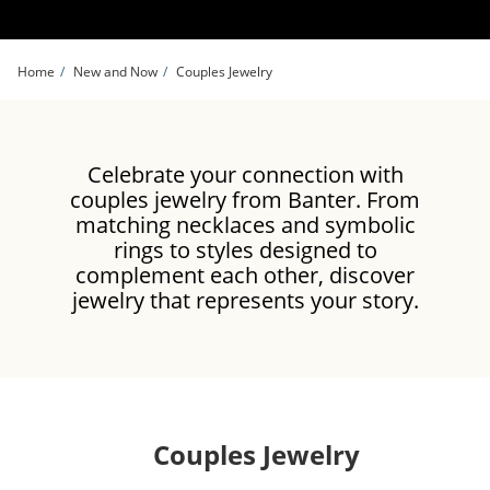
Skip to Content
Skip to Navigation
Skip to Offers
Home
New and Now
Couples Jewelry
Celebrate your connection with
couples jewelry from Banter. From
matching necklaces and symbolic
rings to styles designed to
complement each other, discover
jewelry that represents your story.
Couples Jewelry