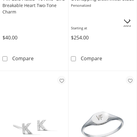
Breakable Heart Two-Tone
Personalized
Charm
OFFERS
Starting at
$40.00
$254.00
14K Gold Plated &quot;Te Amo&quot; Bird 
Overlapping Blo
Compare
Compare