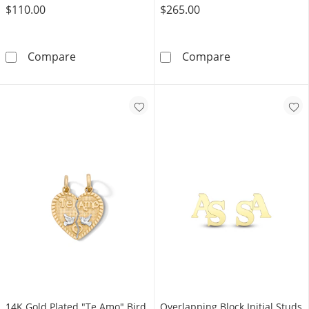
$110.00
$265.00
14K Gold Plated Two Initial Round Signet Rin
Roman Numeral
Compare
Compare
14K Gold Plated "Te Amo" Bird
Overlapping Block Initial Studs