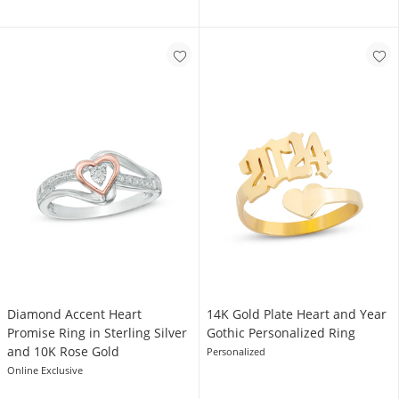
Diamond Accent Heart
14K Gold Plate Heart and Year
Promise Ring in Sterling Silver
Gothic Personalized Ring
and 10K Rose Gold
Personalized
Online Exclusive