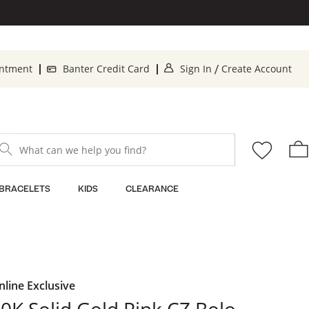
. This Action will o
. 
intment
Banter Credit Card
Sign In
Create Account
/
What can we help you find?
BRACELETS
KIDS
CLEARANCE
nline Exclusive