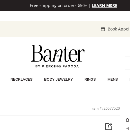
Free shipping on orders $50+
|
LEARN M0RE
Book Appo
NECKLACES
BODY JEWELRY
RINGS
MENS
Item #: 20577520
O