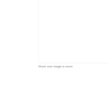
Hover over image to zoom
Hover over image to zoom
Hover over image to zoom