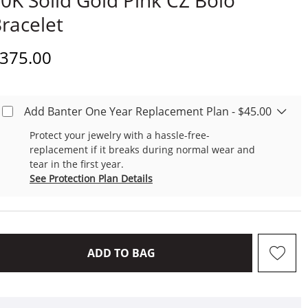
0K Solid Gold Pink CZ Bolo
racelet
iscounted Price
375.00
Add Banter One Year Replacement Plan - $45.00
Protect your jewelry with a hassle-free-
replacement if it breaks during normal wear and
tear in the first year.
See Protection Plan Details
THIS ACTION WILL OPEN D
ADD TO BAG