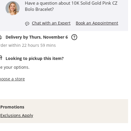
Have a question about 10K Solid Gold Pink CZ
Bolo Bracelet?
Chat with an Expert
Book an Appointment
Delivery by Thurs, November 6
der within 22 hours 59 mins
Looking to pickup this item?
e your options.
,this action opens a modal
hoose a store
Promotions
Exclusions Apply