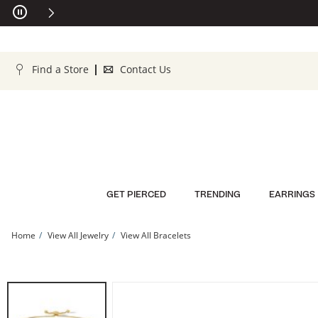
Skip to Content
Skip to Navigation
Skip to Offers
Find a Store
Contact Us
GET PIERCED
TRENDING
EARRINGS
Home
View All Jewelry
View All Bracelets
10K Solid Gold Pink CZ Bolo Bracelet | Banter