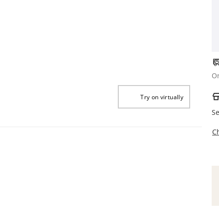
Or
Try on virtually
Se
C