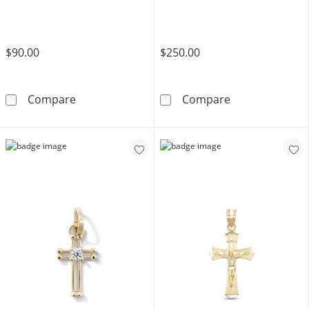
$90.00
$250.00
10K Solid Gold Mini Flared Edge Cross Charm
10K Solid Gold
Compare
Compare