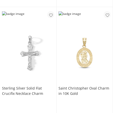
Sterling Silver Solid Flat
Saint Christopher Oval Charm
Crucifix Necklace Charm
in 10K Gold