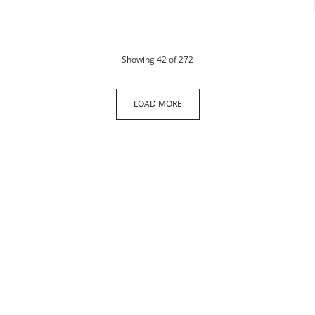
products
Showing
42
of 272
LOAD MORE