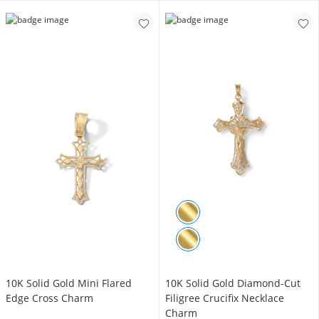
10K Solid Gold Mini Flared
10K Solid Gold Diamond-Cut
Edge Cross Charm
Filigree Crucifix Necklace
Charm