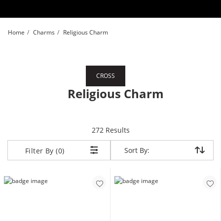
Skip to Content
Skip to Navigation
Skip to Offers
Home
Charms
Religious Charm
CROSS
Religious Charm
items returned.
272 Results
Sort By:
Sort By:
Filter By (0)