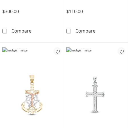
$300.00
$110.00
10K Solid Gold Diamond-Cut Praying Cherub
Crucifix Charm
Compare
Compare