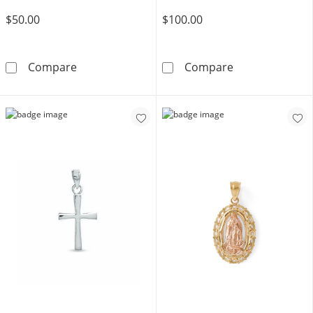
$50.00
$100.00
Sterling Silver Solid Flat Crucifix Necklace C
Saint Christop
Compare
Compare