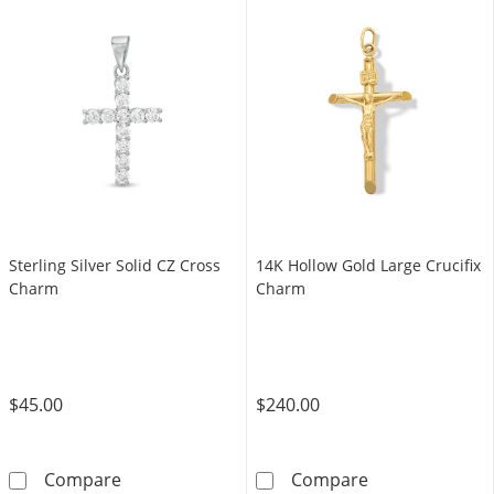
Sterling Silver Solid CZ Cross
14K Hollow Gold Large Crucifix
Charm
Charm
$45.00
$240.00
Sterling Silver Solid CZ Cross Charm
14K Hollow Gol
Compare
Compare