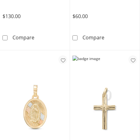
$130.00
$60.00
10K Solid Gold Nugget Cross Necklace Char
14K Gold Plate
Compare
Compare