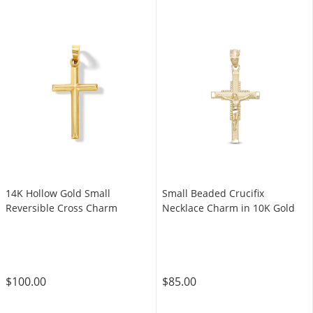
14K Hollow Gold Small
Small Beaded Crucifix
Reversible Cross Charm
Necklace Charm in 10K Gold
$100.00
$85.00