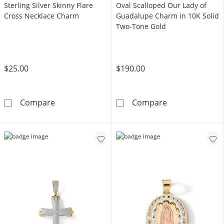
Sterling Silver Skinny Flare
Oval Scalloped Our Lady of
Cross Necklace Charm
Guadalupe Charm in 10K Solid
Two-Tone Gold
$25.00
$190.00
Sterling Silver Skinny Flare Cross Necklace 
Oval Scalloped
Compare
Compare