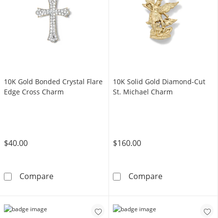
10K Gold Bonded Crystal Flare
10K Solid Gold Diamond-Cut
Edge Cross Charm
St. Michael Charm
$40.00
$160.00
10K Gold Bonded Crystal Flare Edge Cross C
10K Solid Gold
Compare
Compare