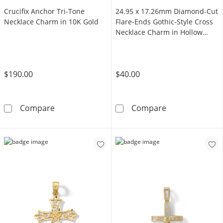
Crucifix Anchor Tri-Tone
24.95 x 17.26mm Diamond-Cut
Necklace Charm in 10K Gold
Flare-Ends Gothic-Style Cross
Necklace Charm in Hollow
Sterling Silver
$190.00
$40.00
Crucifix Anchor Tri-Tone Necklace Charm in 
24.95 x 17.26m
Compare
Compare