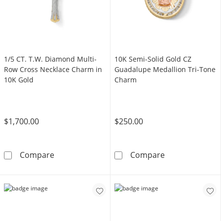
1/5 CT. T.W. Diamond Multi-
10K Semi-Solid Gold CZ
Row Cross Necklace Charm in
Guadalupe Medallion Tri-Tone
10K Gold
Charm
$1,700.00
$250.00
1/5 CT. T.W. Diamond Multi-Row Cross Neckl
10K Semi-Solid
Compare
Compare