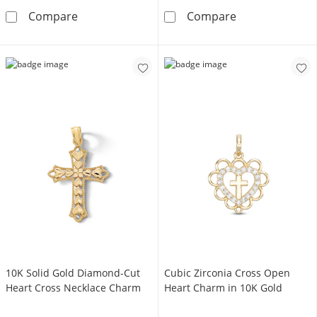
14K Hollow Gold Small Reversible Cross Cha
Small Beaded C
Compare
Compare
​​​​​​​​​​​​​​10K Solid Gold Diamond-Cut
Cubic Zirconia Cross Open
Heart Cross Necklace Charm
Heart Charm in 10K Gold