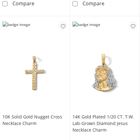
10K Gold Miraculous Mary Medallion Charm
Small Crucifix
Compare
Compare
10K Solid Gold Nugget Cross
14K Gold Plated 1/20 CT. T.W.
Necklace Charm
Lab-Grown Diamond Jesus
Necklace Charm