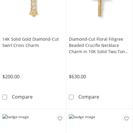
14K Solid Gold Diamond-Cut
Diamond-Cut Floral Filigree
Swirl Cross Charm
Beaded Crucifix Necklace
Charm in 10K Solid Two-Tone
Gold
$200.00
$630.00
14K Solid Gold Diamond-Cut Swirl Cross Ch
Diamond-Cut Fl
Compare
Compare