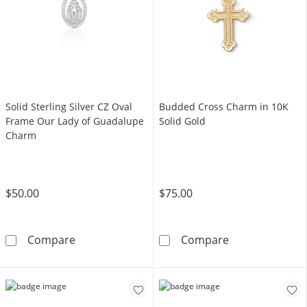
Solid Sterling Silver CZ Oval
Budded Cross Charm in 10K
Frame Our Lady of Guadalupe
Solid Gold
Charm
$50.00
$75.00
Solid Sterling Silver CZ Oval Frame Our Lad
Budded Cross C
Compare
Compare