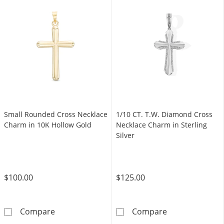
Small Rounded Cross Necklace
1/10 CT. T.W. Diamond Cross
Charm in 10K Hollow Gold
Necklace Charm in Sterling
Silver
$100.00
$125.00
Small Rounded Cross Necklace Charm in 10K
1/10 CT. T.W. 
Compare
Compare