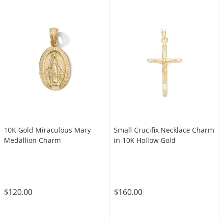
10K Gold Miraculous Mary
Small Crucifix Necklace Charm
Medallion Charm
in 10K Hollow Gold
$120.00
$160.00