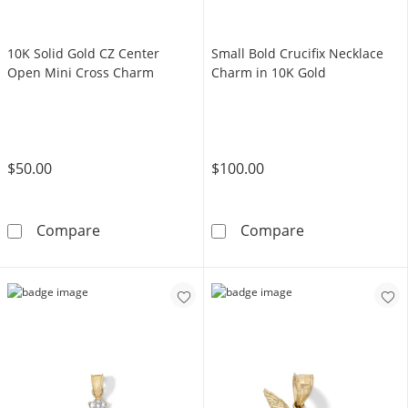
10K Solid Gold CZ Center
Small Bold Crucifix Necklace
Open Mini Cross Charm
Charm in 10K Gold
$50.00
$100.00
10K Solid Gold CZ Center Open Mini Cross C
Small Bold Cru
Compare
Compare