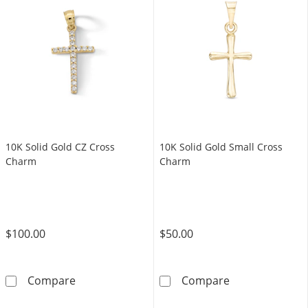
10K Solid Gold CZ Cross
10K Solid Gold Small Cross
Charm
Charm
$100.00
$50.00
10K Solid Gold CZ Cross Charm
10K Solid Gold
Compare
Compare