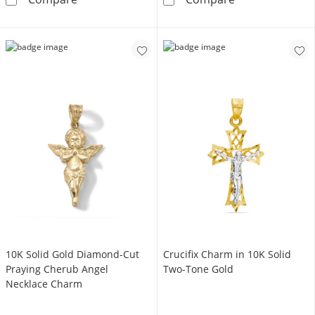
10K Solid Gold Diamond-Cut
Crucifix Charm in 10K Solid
Praying Cherub Angel
Two-Tone Gold
Necklace Charm