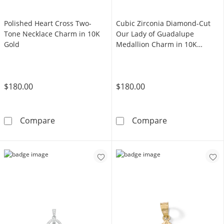
Polished Heart Cross Two-
Cubic Zirconia Diamond-Cut
Tone Necklace Charm in 10K
Our Lady of Guadalupe
Gold
Medallion Charm in 10K
Hollow Gold
$180.00
$180.00
Polished Heart Cross Two-Tone Necklace Ch
Cubic Zirconia
Compare
Compare