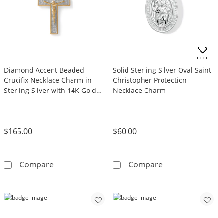
OFFERS
Diamond Accent Beaded
Solid Sterling Silver Oval Saint
Crucifix Necklace Charm in
Christopher Protection
Sterling Silver with 14K Gold
Necklace Charm
Plate
$165.00
$60.00
Diamond Accent Beaded Crucifix Necklace Char
Solid Sterling 
Compare
Compare