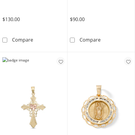
$130.00
$90.00
​​​​​​​​​​​​​​10K Solid Gold Diamond-Cut Heart Cross
Cubic Zirconia
Compare
Compare