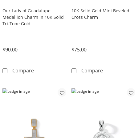
Our Lady of Guadalupe
10K Solid Gold Mini Beveled
Medallion Charm in 10K Solid
Cross Charm
Tri-Tone Gold
$90.00
$75.00
Our Lady of Guadalupe Medallion Charm in 1
10K Solid Gold
Compare
Compare