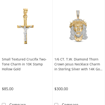
Small Textured Crucifix Two-
1/6 CT. T.W. Diamond Thorn
Tone Charm in 10K Stamp
Crown Jesus Necklace Charm
Hollow Gold
in Sterling Silver with 14K Gold
Plate
$85.00
$300.00
Small Textured Crucifix Two-Tone Charm in 
1/6 CT. T.W. D
Compare
Compare