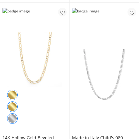
14K Hollow Gold Beveled
Made in Italy Child's 080