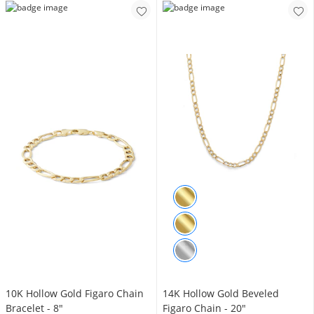
10K Hollow Gold Figaro Chain
14K Hollow Gold Beveled
Bracelet - 8"
Figaro Chain - 20"