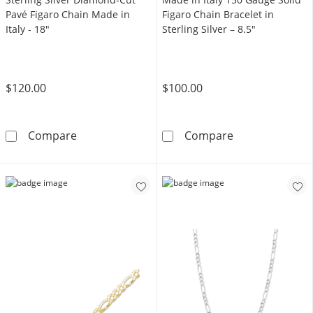
Pavé Figaro Chain Made in
Figaro Chain Bracelet in
Italy - 18"
Sterling Silver – 8.5"
$120.00
$100.00
Sterling Silver Diamond-Cut Pavé Figaro Chai
Made in Italy 1
Compare
Compare