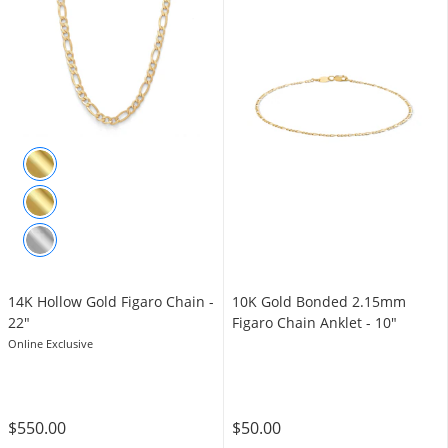
14K Hollow Gold Figaro Chain -
10K Gold Bonded 2.15mm
22"
Figaro Chain Anklet - 10"
Online Exclusive
$550.00
$50.00