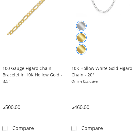
100 Gauge Figaro Chain
10K Hollow White Gold Figaro
Bracelet in 10K Hollow Gold -
Chain - 20"
8.5"
Online Exclusive
$500.00
$460.00
100 Gauge Figaro Chain Bracelet in 10K Hollo
10K Hollow Whi
Compare
Compare