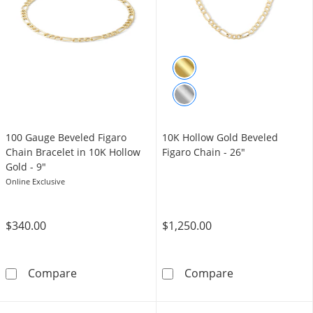
100 Gauge Beveled Figaro
10K Hollow Gold Beveled
Chain Bracelet in 10K Hollow
Figaro Chain - 26"
Gold - 9"
Online Exclusive
$340.00
$1,250.00
100 Gauge Beveled Figaro Chain Bracelet in 
10K Hollow Gol
Compare
Compare