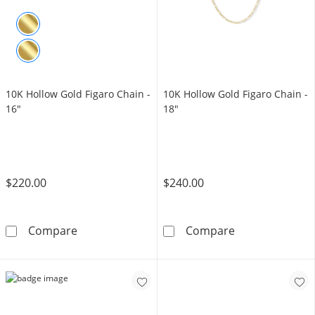
10K Hollow Gold Figaro Chain -
​​​​​​​10K Hollow Gold Figaro Chain -
16"
18"
$220.00
$240.00
10K Hollow Gold Figaro Chain - 16&quot;
​​​​​​​10K Hollow
Compare
Compare