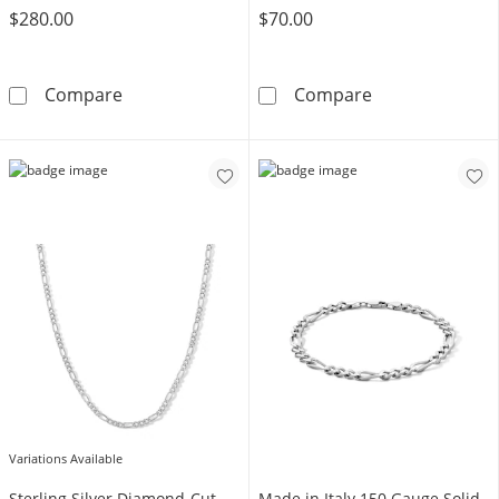
$280.00
$70.00
10K Hollow Gold Figaro Chain - 18&quot;
Made in Italy 4
Compare
Compare
Variations Available
Sterling Silver Diamond-Cut
Made in Italy 150 Gauge Solid