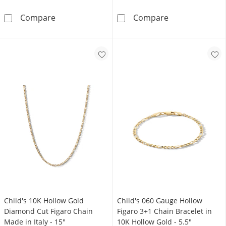
Made in Italy Child's 080 Gauge Figaro 3+1 C
10K Hollow Gol
Compare
Compare
Child's 10K Hollow Gold
Child's 060 Gauge Hollow
Diamond Cut Figaro Chain
Figaro 3+1 Chain Bracelet in
Made in Italy - 15"
10K Hollow Gold - 5.5"