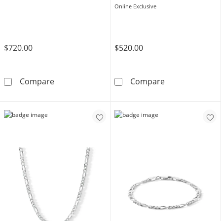
Online Exclusive
$720.00
$520.00
10K Hollow Gold Figaro Chain Bracelet - 8&qu
14K Hollow Gol
Compare
Compare