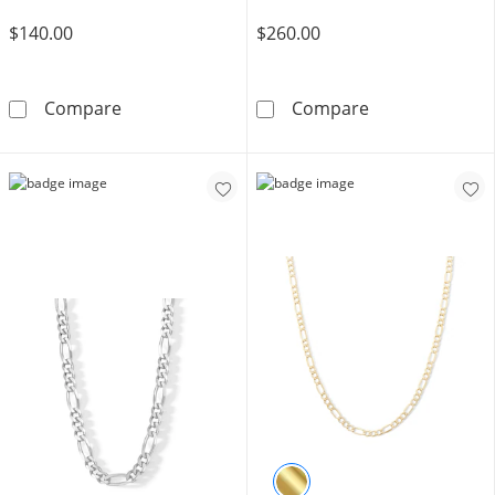
$140.00
$260.00
100 Gauge Semi-Solid Pavé Figaro Chain Brace
14K Semi-Solid
Compare
Compare