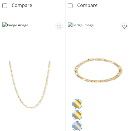
10K Gold Bonded 3.45mm Figaro Chain - 18″
14K Hollow Gol
Compare
Compare