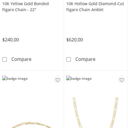
10K Yellow Gold Bonded
10K Hollow Gold Diamond-Cut
Figaro Chain - 22"
Figaro Chain Anklet
$240.00
$620.00
10K Yellow Gold Bonded Figaro Chain - 22&q
10K Hollow Gol
Compare
Compare