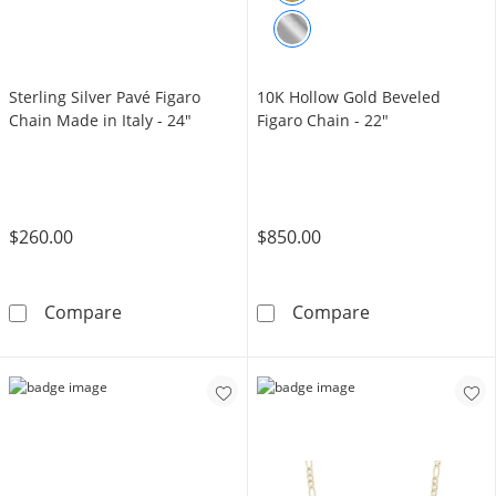
Sterling Silver Pavé Figaro
10K Hollow Gold Beveled
Chain Made in Italy - 24"
Figaro Chain - 22"
$260.00
$850.00
Sterling Silver Pavé Figaro Chain Made in Ital
10K Hollow Gol
Compare
Compare