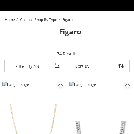
Skip to Content
Skip to Navigation
Skip to Offers
Home
Chain
Shop By Type
Figaro
Figaro
items returned.
74 Results
Sort By:
Sort By:
Filter By (0)