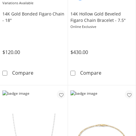
Variations Available
14K Gold Bonded Figaro Chain
14K Hollow Gold Beveled
- 18"
Figaro Chain Bracelet - 7.5"
Online Exclusive
$120.00
$430.00
14K Gold Bonded Figaro Chain - 18&quot;
14K Hollow Gol
Compare
Compare