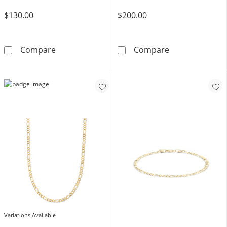
$130.00
$200.00
14K Gold Bonded Figaro Chain - 20&quot;
14K Gold Bonde
Compare
Compare
Variations Available