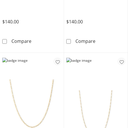
$140.00
$140.00
Child's 10K Hollow Gold Diamond Cut Figaro C
Child's 060 Gau
Compare
Compare