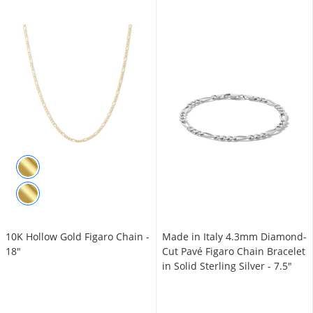
10K Hollow Gold Figaro Chain -
Made in Italy 4.3mm Diamond-
18"
Cut Pavé Figaro Chain Bracelet
in Solid Sterling Silver - 7.5"