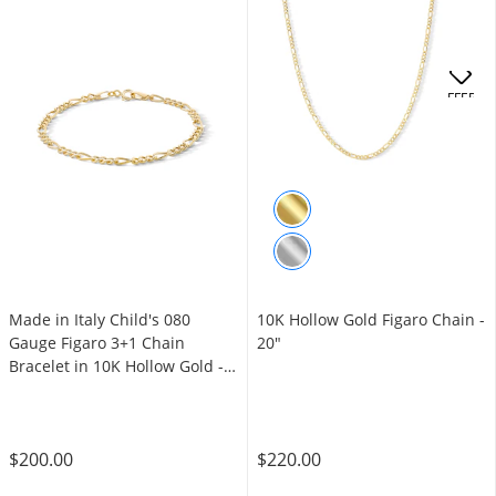
OFFERS
Made in Italy Child's 080
10K Hollow Gold Figaro Chain -
Gauge Figaro 3+1 Chain
20"
Bracelet in 10K Hollow Gold -
6"
$200.00
$220.00