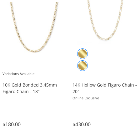
Variations Available
10K Gold Bonded 3.45mm
14K Hollow Gold Figaro Chain -
Figaro Chain - 18″
20"
Online Exclusive
$180.00
$430.00