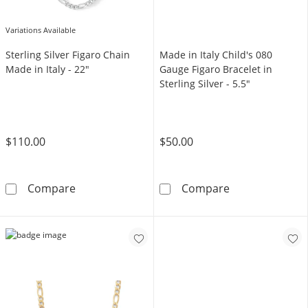
Variations Available
Sterling Silver Figaro Chain
Made in Italy Child's 080
Made in Italy - 22"
Gauge Figaro Bracelet in
Sterling Silver - 5.5"
$110.00
$50.00
Sterling Silver Figaro Chain Made in Italy - 2
Made in Italy C
Compare
Compare