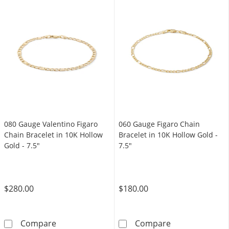
080 Gauge Valentino Figaro
060 Gauge Figaro Chain
Chain Bracelet in 10K Hollow
Bracelet in 10K Hollow Gold -
Gold - 7.5"
7.5"
$280.00
$180.00
080 Gauge Valentino Figaro Chain Bracelet in
060 Gauge Figa
Compare
Compare