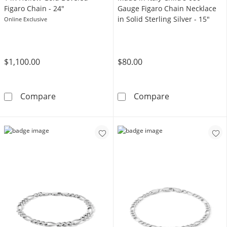
Figaro Chain - 24"
Gauge Figaro Chain Necklace
in Solid Sterling Silver - 15"
Online Exclusive
$1,100.00
$80.00
14K Hollow Gold Beveled Figaro Chain - 24&q
Made in Italy C
Compare
Compare