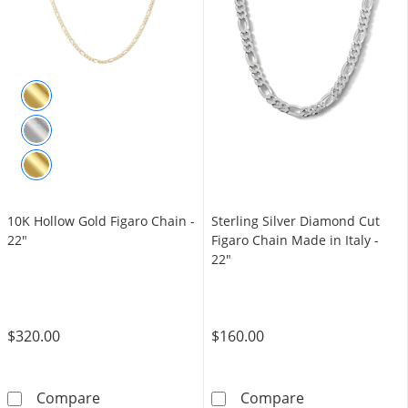
10K Hollow Gold Figaro Chain -
Sterling Silver Diamond Cut
22"
Figaro Chain Made in Italy -
22"
$320.00
$160.00
10K Hollow Gold Figaro Chain - 22&quot;
Sterling Silver
Compare
Compare