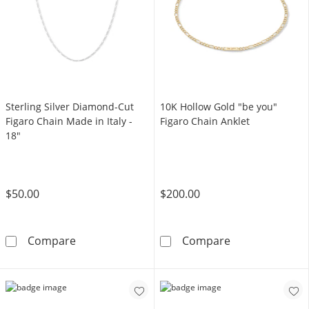
Sterling Silver Diamond-Cut
10K Hollow Gold "be you"
Figaro Chain Made in Italy -
Figaro Chain Anklet
18"
$50.00
$200.00
Sterling Silver Diamond-Cut Figaro Chain Made
10K Hollow Gol
Compare
Compare