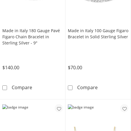
Made in Italy 180 Gauge Pavé
Made in Italy 100 Gauge Figaro
Figaro Chain Bracelet in
Bracelet in Solid Sterling Silver
Sterling Silver - 9"
$140.00
$70.00
Made in Italy 180 Gauge Pavé Figaro Chain Brac
Made in Italy 1
Compare
Compare