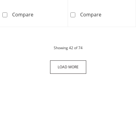
14K Hollow Gold Figaro Chain - 22&quot;
10K Gold Bonde
Compare
Compare
products
Showing
42
of 74
LOAD MORE