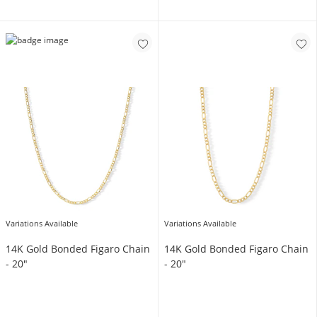
Variations Available
Variations Available
14K Gold Bonded Figaro Chain
14K Gold Bonded Figaro Chain
- 20"
- 20"