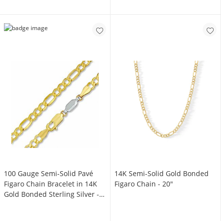
100 Gauge Semi-Solid Pavé
14K Semi-Solid Gold Bonded
Figaro Chain Bracelet in 14K
Figaro Chain - 20"
Gold Bonded Sterling Silver -
7.5"