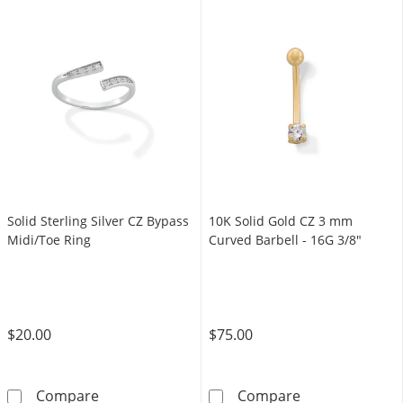
Solid Sterling Silver CZ Bypass
10K Solid Gold CZ 3 mm
Midi/Toe Ring
Curved Barbell - 16G 3/8"
$20.00
$75.00
Solid Sterling Silver CZ Bypass Midi/Toe Ring
10K Solid Gold
Compare
Compare