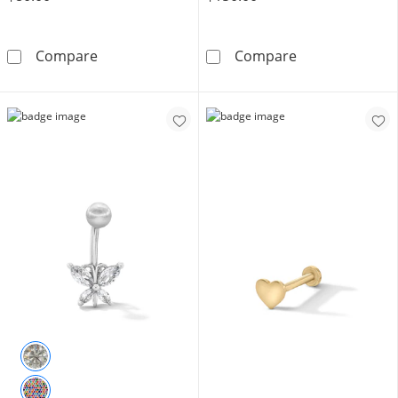
14K Gold Curved Barbell - 16G 3/8&quot;
10K Solid Gold 
Compare
Compare