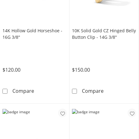
14K Hollow Gold Horseshoe -
10K Solid Gold CZ Hinged Belly
16G 3/8"
Button Clip - 14G 3/8"
$120.00
$150.00
14K Hollow Gold Horseshoe - 16G 3/8&quot;
10K Solid Gold 
Compare
Compare