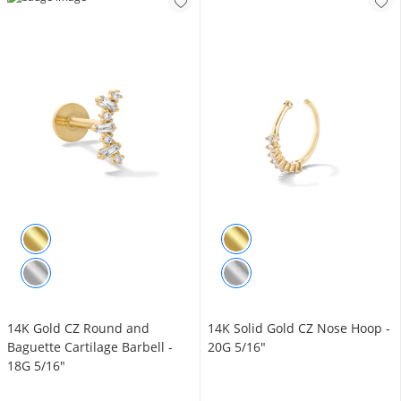
14K Gold CZ Round and
14K Solid Gold CZ Nose Hoop -
Baguette Cartilage Barbell -
20G 5/16"
18G 5/16"