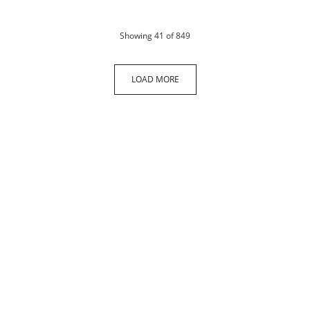
products
Showing
41
of 849
LOAD MORE