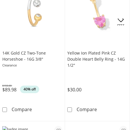
OFFERS
14K Gold CZ Two-Tone
Yellow Ion Plated Pink CZ
Horseshoe - 16G 3/8"
Double Heart Belly Ring - 14G
1/2"
Clearance
$150.00
$89.98
$30.00
Was
40% off
14K Gold CZ Two-Tone Horseshoe - 16G 3/8&
Yellow Ion Plat
Compare
Compare