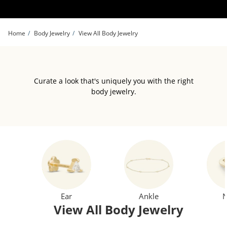
Skip to Content
Skip to Navigation
Skip to Offers
Home
Body Jewelry
View All Body Jewelry
Curate a look that's uniquely you with the right
body jewelry.
Ear
Ankle
N
View All Body Jewelry