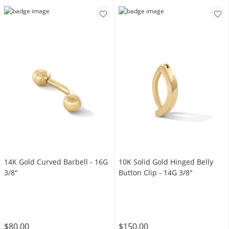
14K Gold Curved Barbell - 16G
10K Solid Gold Hinged Belly
3/8"
Button Clip - 14G 3/8"
$80.00
$150.00