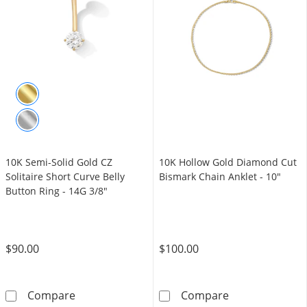
10K Semi-Solid Gold CZ
10K Hollow Gold Diamond Cut
Solitaire Short Curve Belly
Bismark Chain Anklet - 10"
Button Ring - 14G 3/8"
$90.00
$100.00
10K Semi-Solid Gold CZ Solitaire Short Curve
10K Hollow Gol
Compare
Compare