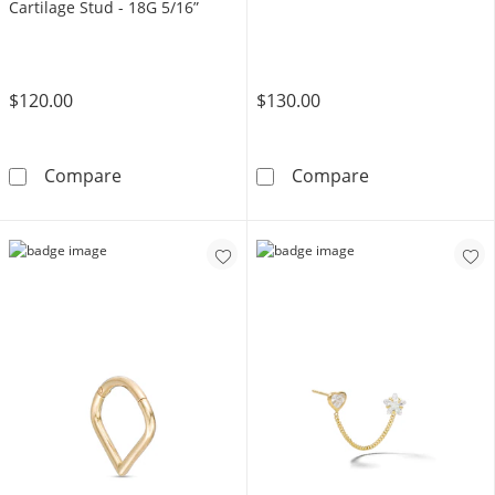
Cartilage Stud - 18G 5/16”
$120.00
$130.00
14K Hollow Gold Lab-Created Ruby and Pink C
14K Gold 2mm B
Compare
Compare