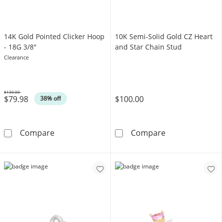
14K Gold Pointed Clicker Hoop
10K Semi-Solid Gold CZ Heart
- 18G 3/8"
and Star Chain Stud
Clearance
$130.00
$79.98
$100.00
Was
38% off
14K Gold Pointed Clicker Hoop - 18G 3/8&quo
10K Semi-Solid
Compare
Compare