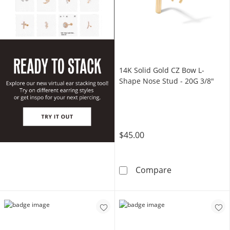
14K Solid Gold CZ Bow L-
Shape Nose Stud - 20G 3/8"
$45.00
14K Solid Gold
Compare