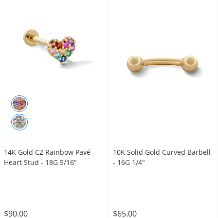
14K Gold CZ Rainbow Pavé
10K Solid Gold Curved Barbell
Heart Stud - 18G 5/16"
- 16G 1/4"
$90.00
$65.00