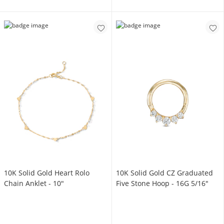
10K Solid Gold Heart Rolo
10K Solid Gold CZ Graduated
Chain Anklet - 10"
Five Stone Hoop - 16G 5/16"