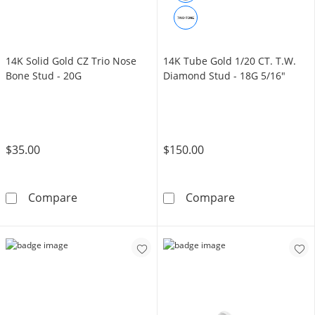
14K Solid Gold CZ Trio Nose
14K Tube Gold 1/20 CT. T.W.
Bone Stud - 20G
Diamond Stud - 18G 5/16"
$35.00
$150.00
14K Solid Gold CZ Trio Nose Bone Stud - 20G
14K Tube Gold 
Compare
Compare