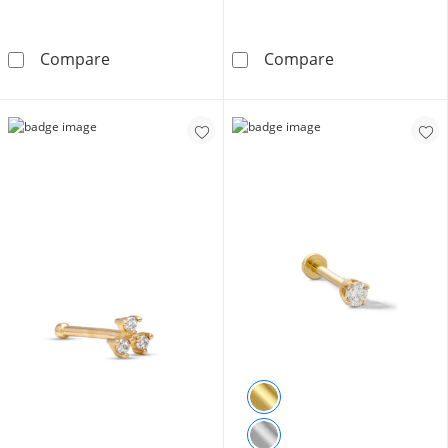
14K Gold CZ Rainbow Pavé Heart Stud - 18G 
10K Solid Gold
Compare
Compare