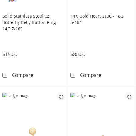
Solid Stainless Steel CZ
14K Gold Heart Stud - 18G
Butterfly Belly Button Ring -
5/16"
14G 7/16”
$15.00
$80.00
Solid Stainless Steel CZ Butterfly Belly Button
14K Gold Heart
Compare
Compare