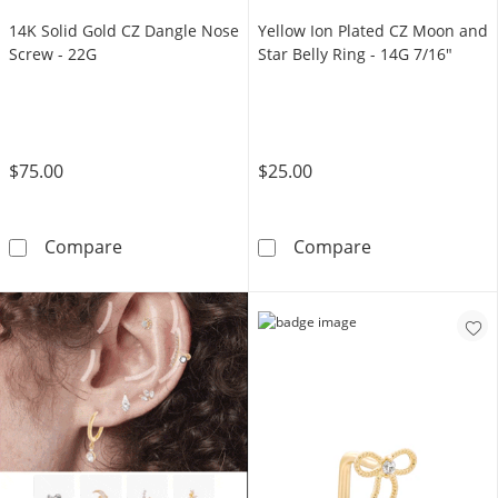
14K Solid Gold CZ Dangle Nose
Yellow Ion Plated CZ Moon and
Screw - 22G
Star Belly Ring - 14G 7/16"
$75.00
$25.00
14K Solid Gold CZ Dangle Nose Screw - 22G
Yellow Ion Plat
Compare
Compare
TRY IT OUT