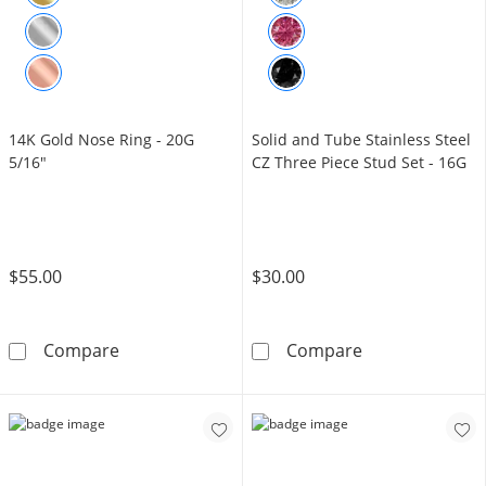
14K Gold Nose Ring - 20G
Solid and Tube Stainless Steel
5/16"
CZ Three Piece Stud Set - 16G
$55.00
$30.00
14K Gold Nose Ring - 20G 5/16&quot;
Solid and Tube 
Compare
Compare