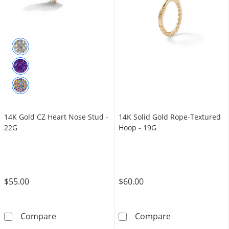
14K Gold CZ Heart Nose Stud -
14K Solid Gold Rope-Textured
22G
Hoop - 19G
$55.00
$60.00
14K Gold CZ Heart Nose Stud - 22G
14K Solid Gold
Compare
Compare