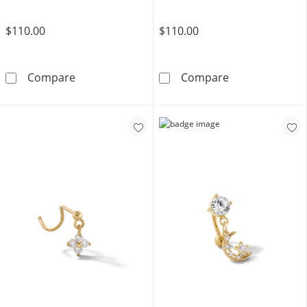
$110.00
$110.00
14K Gold CZ Round and Baguette Cartilage Ba
14K Solid Gold
Compare
Compare