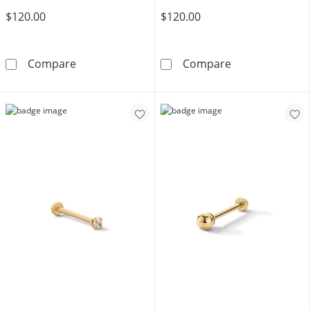
$120.00
$120.00
10K Solid Gold Heart Rolo Chain Anklet - 10&
10K Solid Gold
Compare
Compare