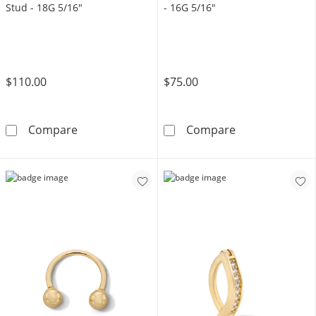
Stud - 18G 5/16"
- 16G 5/16"
$110.00
$75.00
14K Gold CZ Chandelier Chain Stud - 18G 5/
14K Solid Gold
Compare
Compare