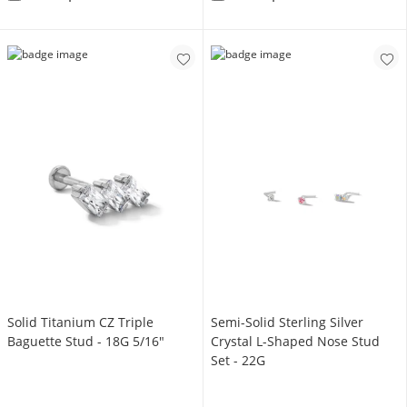
Solid Titanium CZ Triple
Semi-Solid Sterling Silver
Baguette Stud - 18G 5/16"
Crystal L-Shaped Nose Stud
Set - 22G