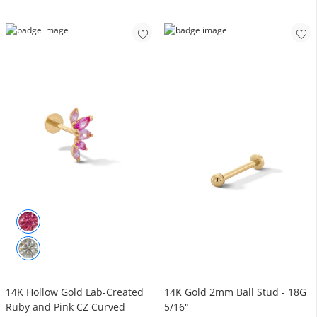
14K Hollow Gold Lab-Created
14K Gold 2mm Ball Stud - 18G
Ruby and Pink CZ Curved
5/16"