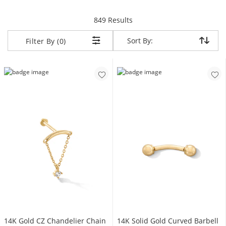
items returned.
849 Results
Sort By:
Sort By:
Filter By (0)
14K Gold CZ Chandelier Chain
14K Solid Gold Curved Barbell