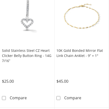
Solid Stainless Steel CZ Heart
10K Gold Bonded Mirror Flat
Clicker Belly Button Ring - 14G
Link Chain Anklet - 9” + 1"
7/16”
$25.00
$45.00
Solid Stainless Steel CZ Heart Clicker Belly B
10K Gold Bonded
Compare
Compare