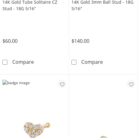
14K Gold Tube Solitaire CZ
14K Gold 3mm Ball Stud - 18G
Stud - 18G 5/16"
5/16"
$60.00
$140.00
14K Gold Tube Solitaire CZ Stud - 18G 5/16&
14K Gold 3mm B
Compare
Compare