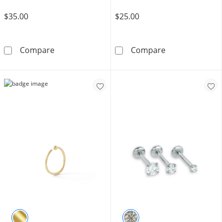
$35.00
$25.00
Solid Titanium CZ Triple Baguette Stud - 18G
Semi-Solid Ster
Compare
Compare