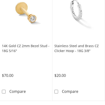
14K Gold CZ 2mm Bezel Stud -
Stainless Steel and Brass CZ
18G 5/16"
Clicker Hoop - 18G 3/8"
$70.00
$20.00
14K Gold CZ 2mm Bezel Stud - 18G 5/16&quo
Stainless Steel
Compare
Compare