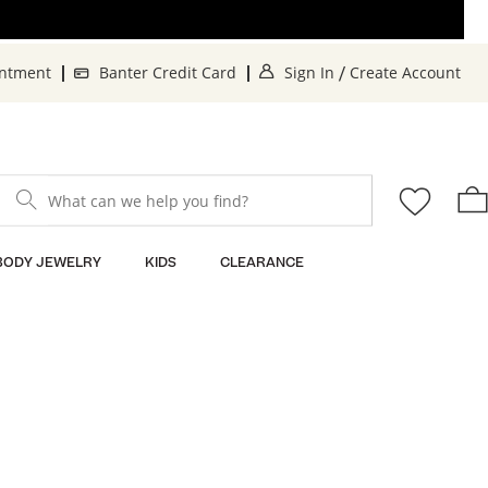
. This Action will op
. T
intment
Banter Credit Card
Sign In
Create Account
/
What can we help you find?
BODY JEWELRY
KIDS
CLEARANCE