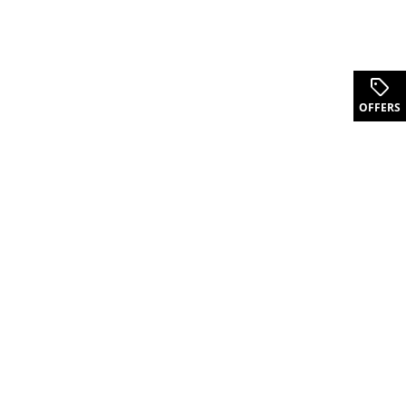
OFFERS