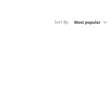
Sort By:
Sort By:
Most popular