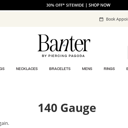
30% OFF* SITEWIDE
| SHOP NOW
Book Appo
GS
NECKLACES
BRACELETS
MENS
RINGS
140 Gauge
gain.