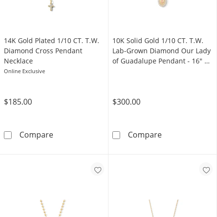
14K Gold Plated 1/10 CT. T.W.
10K Solid Gold 1/10 CT. T.W.
Diamond Cross Pendant
Lab-Grown Diamond Our Lady
Necklace
of Guadalupe Pendant - 16" +
2"
Online Exclusive
$185.00
$300.00
14K Gold Plated 1/10 CT. T.W. Diamond Cros
10K Solid Gold
Compare
Compare