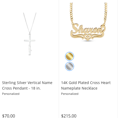
Sterling Silver Vertical Name
14K Gold Plated Cross Heart
Cross Pendant - 18 in.
Nameplate Necklace
Personalized
Personalized
$70.00
$215.00