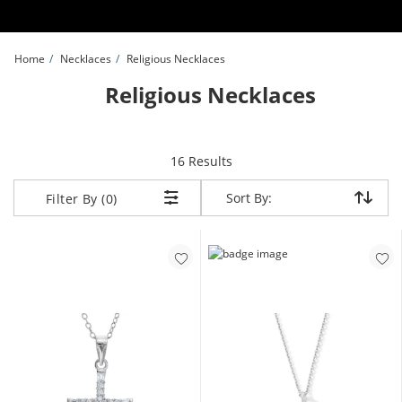
Skip to Content
Skip to Navigation
Skip to Offers
Home
Necklaces
Religious Necklaces
Religious Necklaces
items returned.
16 Results
Sort By:
Sort By:
Filter By (0)