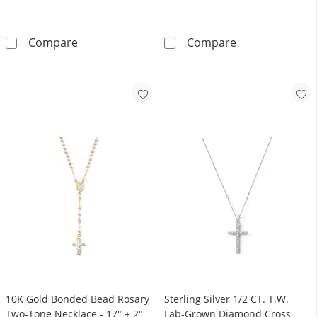
Sterling Silver Vertical Name Cross Pendant - 
14K Gold Plate
Compare
Compare
10K Gold Bonded Bead Rosary
Sterling Silver 1/2 CT. T.W.
Two-Tone Necklace - 17″ + 2″
Lab-Grown Diamond Cross