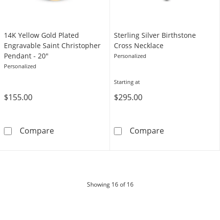
14K Yellow Gold Plated
Sterling Silver Birthstone
Engravable Saint Christopher
Cross Necklace
Pendant - 20"
Personalized
Personalized
Starting at
$155.00
$295.00
14K Yellow Gold Plated Engravable Saint Chr
Sterling Silver
Compare
Compare
products
Showing
16
of 16