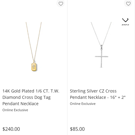
OFFERS
14K Gold Plated 1/6 CT. T.W.
​​​​​​​Sterling Silver CZ Cross
Diamond Cross Dog Tag
Pendant Necklace - 16" + 2"
Pendant Necklace
Online Exclusive
Online Exclusive
$240.00
$85.00