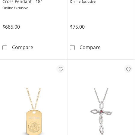
Cross Pendant - 18"
Online Exclusive
Online Exclusive
$685.00
$75.00
10K Solid Gold 1/20 CT. T.W. Diamond Forzat
Sterling Silve
Compare
Compare