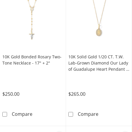
10K Gold Bonded Rosary Two-
10K Solid Gold 1/20 CT. T.W.
Tone Necklace - 17″ + 2″
Lab-Grown Diamond Our Lady
of Guadalupe Heart Pendant -
16" + 2"
$250.00
$265.00
10K Gold Bonded Rosary Two-Tone Necklace -
10K Solid Gold
Compare
Compare