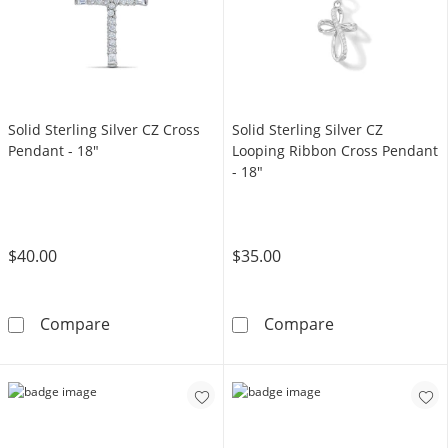
Solid Sterling Silver CZ Cross
Solid Sterling Silver CZ
Pendant - 18"
Looping Ribbon Cross Pendant
- 18"
$40.00
$35.00
Solid Sterling Silver CZ Cross Pendant - 18&q
Solid Sterling 
Compare
Compare