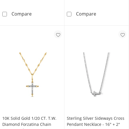
14K Gold Plated 1/6 CT. T.W. Diamond Cross
​​​​​​​Sterling 
Compare
Compare
10K Solid Gold 1/20 CT. T.W.
Sterling Silver Sideways Cross
Diamond Forzatina Chain
Pendant Necklace - 16" + 2"