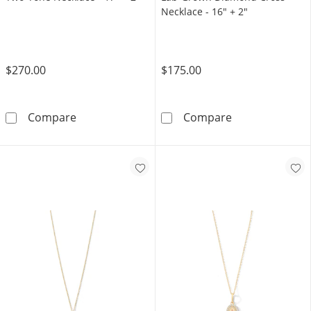
Necklace - 16" + 2"
$270.00
$175.00
10K Gold Bonded Bead Rosary Two-Tone Neckl
Sterling Silve
Compare
Compare